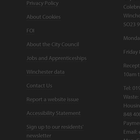
Privacy Policy
Colebr
Winche
About Cookies
SO23 9
FOI
Monday
About the City Council
Friday
Jobs and Apprenticeships
Recept
Winchester data
10am 
Contact Us
Tel:
01
Waste:
Report a website issue
Housing
Accessibility Statement
848 40
Payme
Sign up to our residents'
Email:
newsletter