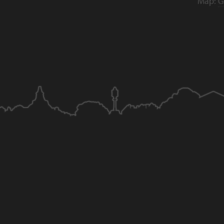
Map:
G