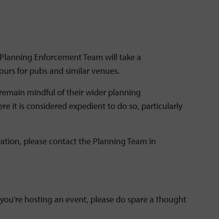
 Planning Enforcement Team will take a
urs for pubs and similar venues.
remain mindful of their wider planning
 it is considered expedient to do so, particularly
ation, please contact the Planning Team in
 you're hosting an event, please do spare a thought