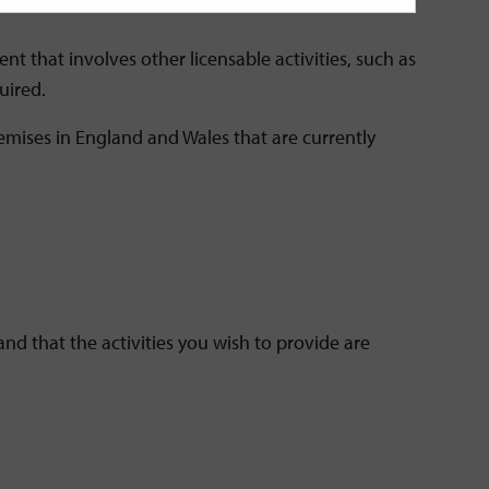
nt that involves other licensable activities, such as
uired.
mises in England and Wales that are currently
d that the activities you wish to provide are
.