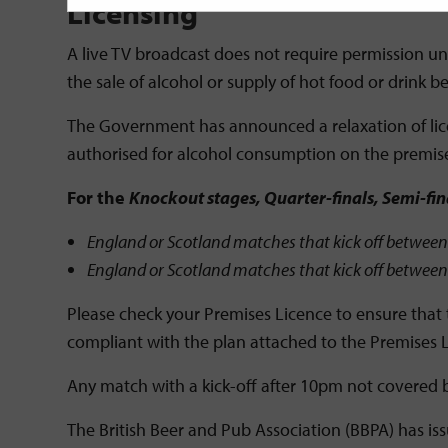
Licensing
A live TV broadcast does not require permission unde
the sale of alcohol or supply of hot food or drin
The Government has announced a relaxation of lice
authorised for alcohol consumption on the premise
For the
Knockout stages, Quarter-finals, Semi-fi
England or Scotland matches that kick off between 
England or Scotland matches that kick off between 
Please check your Premises Licence to ensure that 
compliant with the plan attached to the Premises 
Any match with a kick-off after 10pm not covered b
The British Beer and Pub Association (BBPA) has is