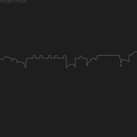
oogle maps