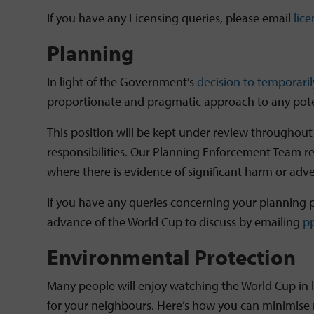
If you have any Licensing queries, please email
lic
Planning
In light of the Government’s
decision to temporaril
proportionate and pragmatic approach to any poten
This position will be kept under review throughout
responsibilities. Our Planning Enforcement Team ret
where there is evidence of significant harm or adv
If you have any queries concerning your planning p
advance of the World Cup to discuss by emailing
p
Environmental Protection
Many people will enjoy watching the World Cup in l
for your neighbours. Here’s how you can minimise 