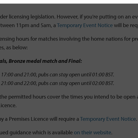
r licensing legislation. However, if you're putting on an eve
k between 11pm and 5am, a
Temporary Event Notice
will be req
nsing hours for matches involving the home nations for pre
s, as below:
nals, Bronze medal match and Final:
17:00 and 21:00, pubs can stay open until 01:00 BST.
21:00 and 22:00, pubs can stay open until 02:00 BST.
the permitted hours cover the times you intend to be open an
Licence.
y a Premises Licence will require a
Temporary Event Notice
sued guidance which is available
on their website
.