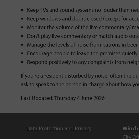
Keep TVs and sound systems no louder than nec
Keep windows and doors closed (except for acce
Monitor the volume of the live commentary/ matc
Don’t play live commentary or match audio out
Manage the levels of noise from patrons in beer 
Encourage people to leave the premises quietly
Respond positively to any complaints from neigh
If you're a resident disturbed by noise, often the q
ask to speak to the person in charge about how yo
Last Updated: Thursday 4 June 2026
Data Protection and Privacy
Winche
City Of