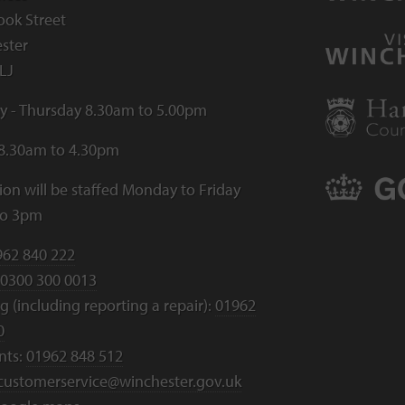
ook Street
ster
LJ
 - Thursday 8.30am to 5.00pm
 8.30am to 4.30pm
ion will be staffed Monday to Friday
to 3pm
962 840 222
0300 300 0013
 (including reporting a repair):
01962
0
nts:
01962 848 512
customerservice@winchester.gov.uk