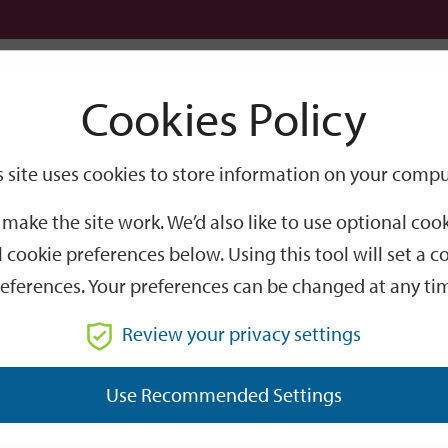
Logi
Cookies Policy
Go
Site
s site uses cookies to store information on your compu
tball World Cup 2026 – Licensing, Planning & Environmental Health guidance
Search
make the site work. We’d also like to use optional co
ld Cup 2026 – Licensin
 cookie preferences below. Using this tool will set a
eferences. Your preferences can be changed at any ti
lth guidance
Review your privacy settings
er the next couple of months, we've compiled some useful 
Use Recommended Settings
ers.