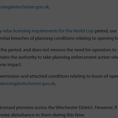
ensing@winchester.gov.uk
.
y relax licensing requirements for the World Cup
period, our
tial breaches of planning conditions relating to opening ho
 the period, and does not remove the need for operators to 
ains the authority to take planning enforcement action where
erse impact.
ermission and attached conditions relating to hours of oper
planning@winchester.gov.uk
.
icensed premises across the Winchester District. However, if
noise disturbance to them during this time: