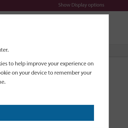
Show
Display options
n
All
Services
ter.
okies to help improve your experience on
g, Planning &
 cookie on your device to remember your
me.
guidance on licensing, planning and environmental