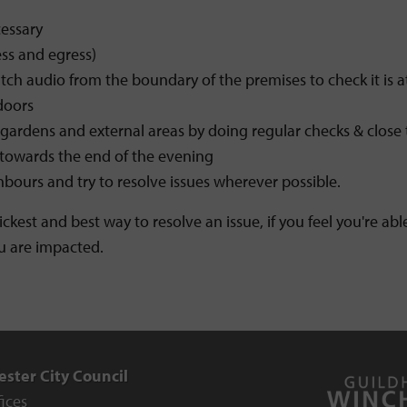
essary
ss and egress)
h audio from the boundary of the premises to check it is at
doors
gardens and external areas by doing regular checks & close 
 towards the end of the evening
bours and try to resolve issues wherever possible.
uickest and best way to resolve an issue, if you feel you're a
u are impacted.
ster City Council
fices