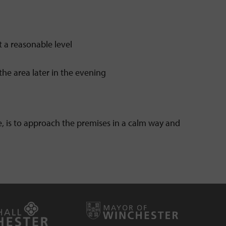
 a reasonable level
the area later in the evening
ble, is to approach the premises in a calm way and