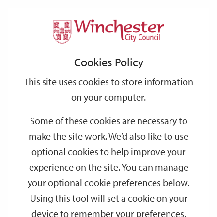
Home
News
2025
May
Support
City
Our
Link
Toggle
Login
Services
Pioneering approach to green energy planning launched in Winchester
links
offices
Partners
to
Search
Cookies Policy
home
Pioneering approach to green energy
page
planning launched in Winchester
This site uses cookies to store information
on your computer.
Winchester City Council is using a pioneering new digital tool
Some of these cookies are necessary to
called LENZA to create a digital local area energy plan (LAEP) for
the district – it’ll be the first of its kind in the country to be
make the site work. We’d also like to use
developed this way.
optional cookies to help improve your
A local area energy plan is recognised as the best way of making
experience on the site. You can manage
sure local energy use is as green and efficient as possible. It will
your optional cookie preferences below.
help the district become greener faster by identifying the most
Using this tool will set a cookie on your
cost-effective route to make the district’s energy use greener and
device to remember your preferences.
helping communities to bring forward their own local energy