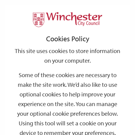
Home
News
2023
April
Support
City
Our
Link
Toggle
Login
Services
Bin collections for May bank holidays
links
offices
Partners
to
Search
Cookies Policy
home
Bin collections for May bank holidays
page
This site uses cookies to store information
Week commencing 8 May, collections
will be a day later
than
on your computer.
usual to allow for the additional bank holiday for the King's
Coronation. Please be aware that this information
will not
be on
Some of these cookies are necessary to
your calendars as the bank holiday was announced after the
make the site work. We’d also like to use
production of the current calendar.
optional cookies to help improve your
experience on the site. You can manage
Normal collection day
Revised collection day
your optional cookie preferences below.
Using this tool will set a cookie on your
Monday 8 May
Tuesday 9 May
device to remember your preferences.