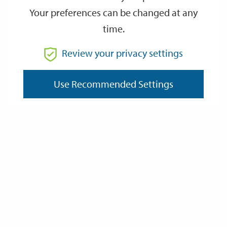
Tuesday 9 May
Wednesday 10 May
Your preferences can be changed at any
Wednesday 10 May
Thursday 11 May
time.
Thursday 11 May
Friday 12 May
Review your privacy settings
Friday 12 May
Saturday 13 May
Use Recommended Settings
Last Updated: Tuesday 9 May 2023
Data Protection and Privacy
Privacy Policy
About Cookies