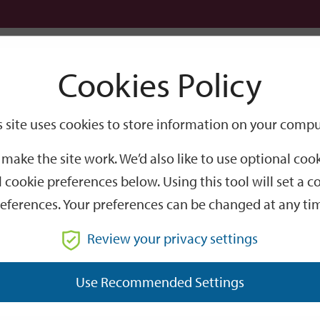
Logi
Cookies Policy
Go
Site
s site uses cookies to store information on your compu
r bike for Winchester’s Sporting Hero
Search
make the site work. We’d also like to use optional co
or Winchester’s Sportin
 cookie preferences below. Using this tool will set a
eferences. Your preferences can be changed at any ti
hester’s ‘Year of Heroes’, a huge silver trophy won by one 
Review your privacy settings
Use Recommended Settings
ted to Winchester born sportsman Frederick David Frost, comm
rd
ng 100 mile endurance race which he had won for the 3
time