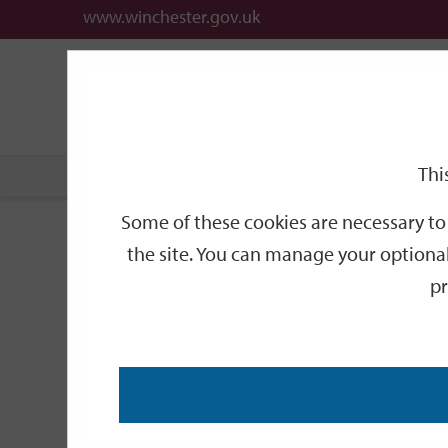
www.winchester.gov.uk
Support
City
Our
Link
links
offices
Partners
to
home
page
Thi
Home
News
2008
May
Get on You
Some of these cookies are necessary to 
Get on Your bike f
the site. You can manage your optional
pr
To celebrate 2008 as both an Olympic year and Winc
display in Winchester Guildhall.
The trophy, at an impressive 1.1m tall, was presen
Carwardine Challenge Cup, the prize for a gruelli