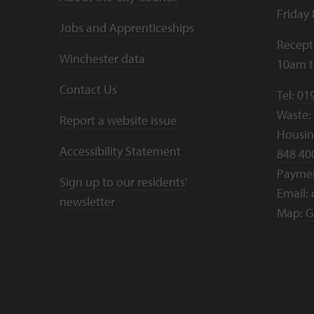
Friday
Jobs and Apprenticeships
Recept
Winchester data
10am 
Contact Us
Tel:
01
Waste:
Report a website issue
Housing
Accessibility Statement
848 40
Payme
Sign up to our residents'
Email:
newsletter
Map:
G