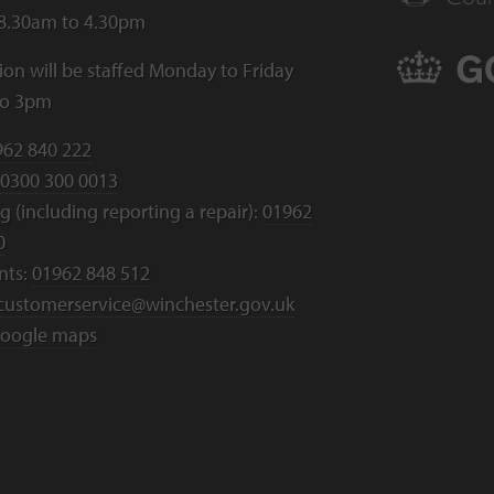
 8.30am to 4.30pm
ion will be staffed Monday to Friday
to 3pm
962 840 222
0300 300 0013
 (including reporting a repair):
01962
0
nts:
01962 848 512
customerservice@winchester.gov.uk
oogle maps