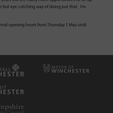
e but eye-catching way of doing just that. I’m
ormal opening hours from Thursday 1 May until