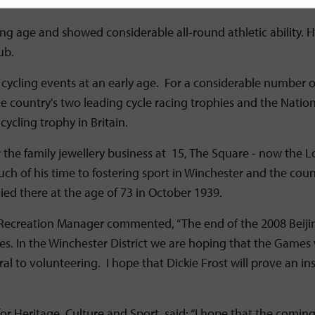
udging from photos of the period.
young age and showed considerable all-round athletic abilit
ub.
e cycling events at an early age. For a considerable number 
he country's two leading cycle racing trophies and the Natio
cling trophy in Britain.
ver the family jewellery business at 15, The Square - now t
uch of his time to fostering sport in Winchester and the coun
died there at the age of 73 in October 1939.
 Recreation Manager commented, “The end of the 2008 Beijin
In the Winchester District we are hoping that the Games will
ral to volunteering. I hope that Dickie Frost will prove an i
er for Heritage, Culture and Sport, said: “I hope that the comi