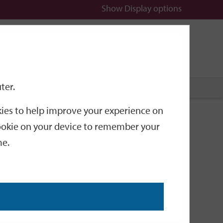
Show
Display options
n
All
Services
ter.
okies to help improve your experience on
g Hero
 cookie on your device to remember your
me.
of Winchester’s former sporting heroes has gone on
only known as Dickie, in July 1900. It is the
. The trophy is surmounted by a model of a silver