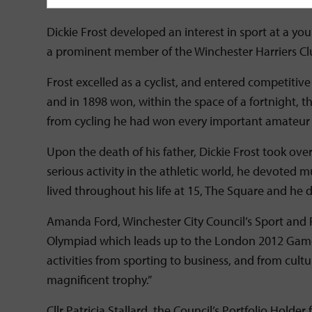
cyclist who looks not unlike Dickie Frost himself, j
Dickie Frost developed an interest in sport at a 
a prominent member of the Winchester Harriers Cl
Frost excelled as a cyclist, and entered competitiv
and in 1898 won, within the space of a fortnight, t
from cycling he had won every important amateur cy
Upon the death of his father, Dickie Frost took o
serious activity in the athletic world, he devoted m
lived throughout his life at 15, The Square and he 
Amanda Ford, Winchester City Council’s Sport and
Olympiad which leads up to the London 2012 Games. 
activities from sporting to business, and from cultu
magnificent trophy.”
Cllr Patricia Stallard, the Council’s Portfolio Hold