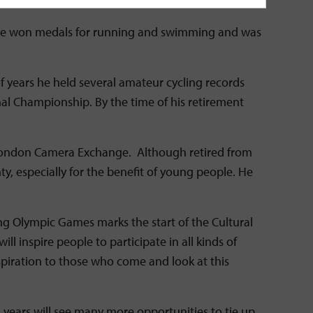
y. He won medals for running and swimming and was
of years he held several amateur cycling records
nal Championship. By the time of his retirement
he London Camera Exchange. Although retired from
ty, especially for the benefit of young people. He
g Olympic Games marks the start of the Cultural
 inspire people to participate in all kinds of
nspiration to those who come and look at this
ng years will see many more opportunities to tie up