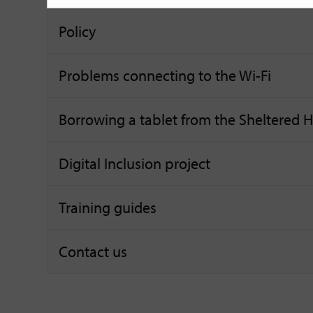
Policy
Problems connecting to the Wi-Fi
Borrowing a tablet from the Sheltered
Digital Inclusion project
Training guides
Contact us