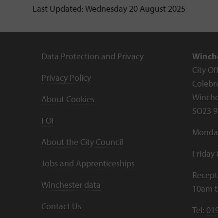
Last Updated: Wednesday 20 August 2025
Data Protection and Privacy
Winche
City Of
Privacy Policy
Colebr
Winche
About Cookies
SO23 9
FOI
Monday
About the City Council
Friday
Jobs and Apprenticeships
Recept
Winchester data
10am 
Contact Us
Tel:
01