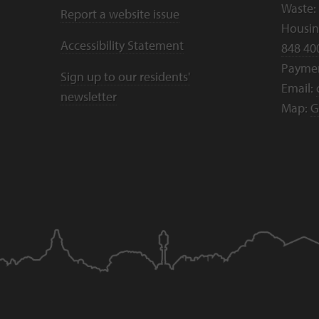
Waste:
Report a website issue
Housing
Accessibility Statement
848 40
Payme
Sign up to our residents'
Email:
newsletter
Map:
G