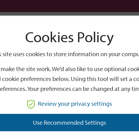
Logi
Cookies Policy
Go
Site
s site uses cookies to store information on your compu
eltered Housing Wi-Fi
Search
make the site work. We’d also like to use optional co
Wi-Fi
 cookie preferences below. Using this tool will set a
eferences. Your preferences can be changed at any ti
Review your privacy settings
throughout all of our sheltered schemes (not
Use Recommended Settings