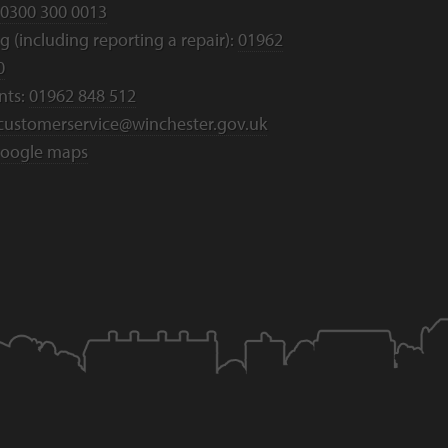
0300 300 0013
 (including reporting a repair):
01962
0
nts:
01962 848 512
customerservice@winchester.gov.uk
oogle maps