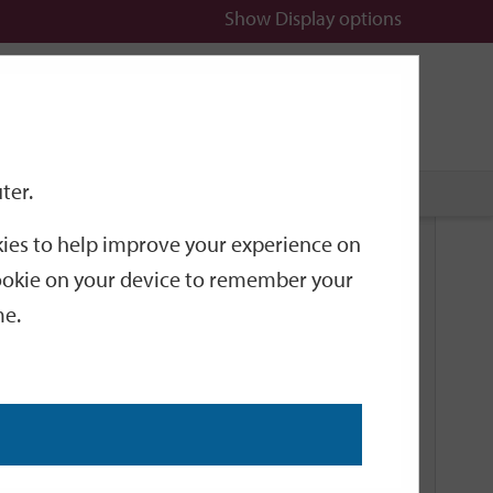
Show
Display options
n
All
Services
ter.
okies to help improve your experience on
Documents
 cookie on your device to remember your
me.
The benefits of getting on line
PDF, 170KB