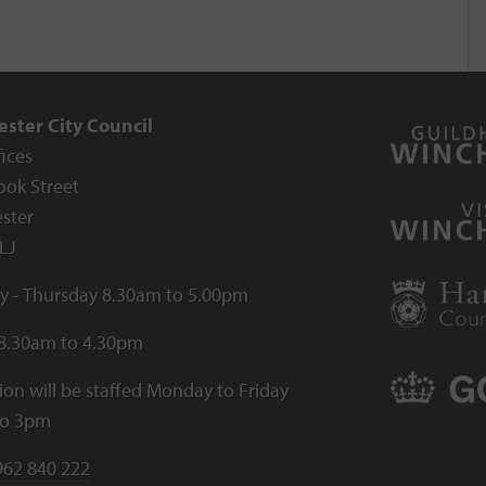
ster City Council
fices
ook Street
ster
LJ
 - Thursday 8.30am to 5.00pm
 8.30am to 4.30pm
ion will be staffed Monday to Friday
to 3pm
962 840 222