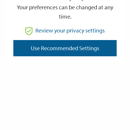
Your preferences can be changed at any
How it works
time.
Review your privacy settings
How to apply
Use Recommended Settings
Staircasing
Selling your home
Last Updated: Thursday 2 April 2026
Contact us