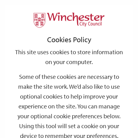
Home
Housing
Support
City
Our
Link
Toggle
Login
Services
Buying a home with Winchester City Council
links
offices
Partners
to
Search
Cookies Policy
home
Shared Ownership
page
This site uses cookies to store information
Shared Ownership
on your computer.
Some of these cookies are necessary to
Shared Ownership is a government-backed scheme which helps
make the site work. We’d also like to use
first time buyers or people returning to home-ownership, take
their first steps onto the property ladder.
optional cookies to help improve your
experience on the site. You can manage
Who is eligible?
your optional cookie preferences below.
Using this tool will set a cookie on your
The type of home
device to remember your preferences.