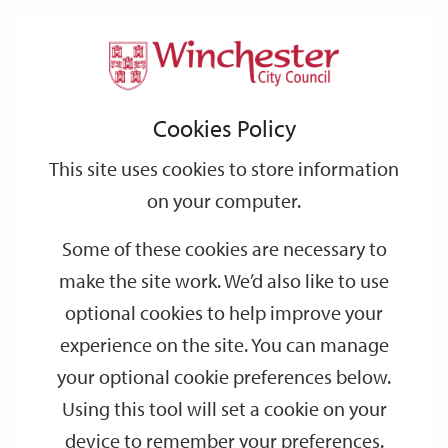
Home
Housing
Housing Services
Support
City
Our
Link
Toggle
Login
Services
Repairs and Improvements
links
offices
Partners
to
Search
Cookies Policy
home
Central heating servicing and electrical testing
page
This site uses cookies to store information
Central heating servicing and electrical
on your computer.
testing
Some of these cookies are necessary to
make the site work. We’d also like to use
Under the terms of your tenancy the Council is required to
optional cookies to help improve your
provide an adequate and serviceable system for the supply of
heating and hot water.
experience on the site. You can manage
your optional cookie preferences below.
On this page
Using this tool will set a cookie on your
—
Inspections
—
Appliance log books
device to remember your preferences.