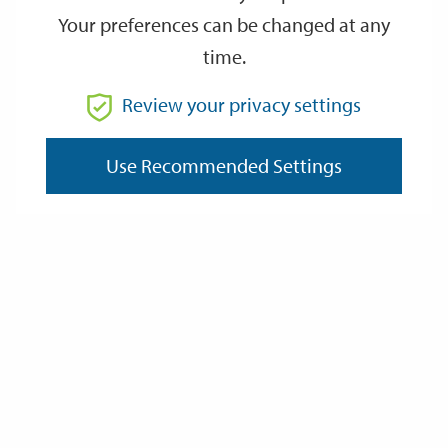
—
Back boilers
Your preferences can be changed at any
—
Working fireplaces and fuels
time.
—
Checking your boiler
Review your privacy settings
Inspections
We are required by law to inspect any gas fired or solid fuel
Use Recommended Settings
heating appliance and associated pipework located in your
home every year.
Our contractor will also check and service your smoke and
carbon monoxide detectors whilst carrying out the central
heating servicing to ensure the safety of you and your home.
It is essential this work is carried out every year to prevent the
occurrence of poisonous gas emissions being produced by
faulty heating appliances.
Failure to carry out this work could result in serious illness or