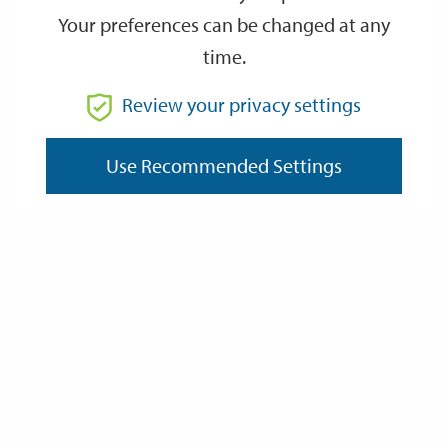
Your preferences can be changed at any
time.
Review your privacy settings
Use Recommended Settings
Grants