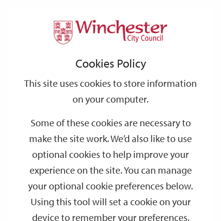
Home
Grants
Grants
Support
City
Our
Link
Toggle
Login
Services
links
offices
Partners
to
Search
Cookies Policy
home
page
This site uses cookies to store information
on your computer.
Some of these cookies are necessary to
make the site work. We’d also like to use
optional cookies to help improve your
experience on the site. You can manage
your optional cookie preferences below.
Using this tool will set a cookie on your
device to remember your preferences.