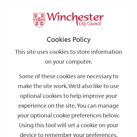
Home
Elections and voting
Community
Support
City
Our
Link
Toggle
Login
Services
Community Governance Reviews
links
offices
Partners
to
Search
Governance
Cookies Policy
home
Reviews
page
This site uses cookies to store information
on your computer.
Some of these cookies are necessary to
make the site work. We’d also like to use
optional cookies to help improve your
experience on the site. You can manage
your optional cookie preferences below.
Using this tool will set a cookie on your
device to remember your preferences.