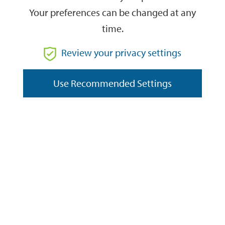
Your preferences can be changed at any
time.
Review your privacy settings
Community Governance Reviews
Use Recommended Settings