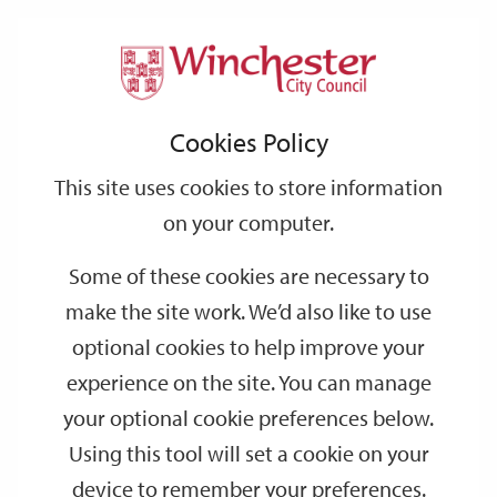
Home
Community & Recreation
Open Spaces
Support
City
Our
Link
Toggle
Login
Services
Open Space Provision for Developers
links
offices
Partners
to
Search
Cookies Policy
home
Open Space Provision for Developers
page
This site uses cookies to store information
on your computer.
The Provision of New Areas of Open
Some of these cookies are necessary to
Space
make the site work. We’d also like to use
optional cookies to help improve your
Maintenance Period
experience on the site. You can manage
your optional cookie preferences below.
Commuted Sum
Using this tool will set a cookie on your
device to remember your preferences.