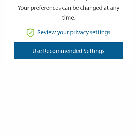
Bond
Your preferences can be changed at any
time.
Inspection /Supervision Fee
Review your privacy settings
Open Space Needs
Use Recommended Settings
Last Updated: Tuesday 27 May 2025
Documents