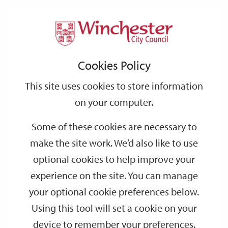
Home
News
2025
February
Support
City
Our
Link
Toggle
Login
Services
Report completion marks next stage of Grade I city monument works
links
offices
Partners
to
Search
Cookies Policy
plan
home
page
Report completion marks next stage of
This site uses cookies to store information
Grade I city monument works plan
on your computer.
Some of these cookies are necessary to
Proposed conservation, landscape improvement and cleaning
works at another of Winchester’s most important historic
make the site work. We’d also like to use
structures are progressing.
optional cookies to help improve your
Winchester City Council commissioned a specialist report about
experience on the site. You can manage
required works to Hyde Abbey Gateway, a Grade I listed
your optional cookie preferences below.
Scheduled Ancient Monument which comprises a covered
Using this tool will set a cookie on your
archway with a side pedestrian gate, and a secure chamber on
device to remember your preferences.
the south-eastern side.