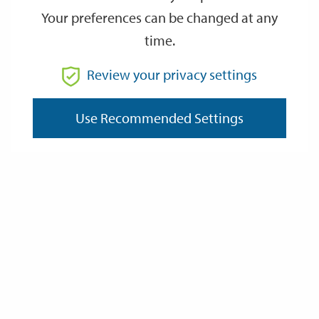
Your preferences can be changed at any
time.
Review your privacy settings
Use Recommended Settings
Hyde Abbey Gateway
The report details proposals for inside and outside the
monument including netting to deter pigeons, wall
conservation, new drainage and lighting, and the replacement