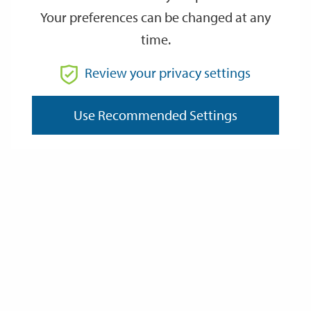
Your preferences can be changed at any
time.
From
Review your privacy settings
Use Recommended Settings
To
Reset
Filter