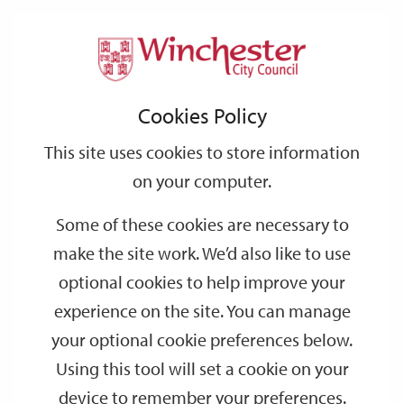
Home
Events
Support
City
Our
Link
Toggle
Login
Services
date
date
Filter
links
offices
Partners
to
Search
Events
Cookies Policy
home
page
This site uses cookies to store information
on your computer.
GO
Some of these cookies are necessary to
make the site work. We’d also like to use
Search
by
optional cookies to help improve your
keyword
experience on the site. You can manage
Filter by category
your optional cookie preferences below.
Using this tool will set a cookie on your
device to remember your preferences.