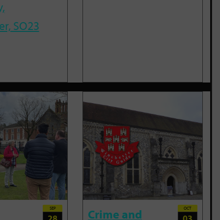
,
er, SO23
SEP
OCT
Crime and
28
03