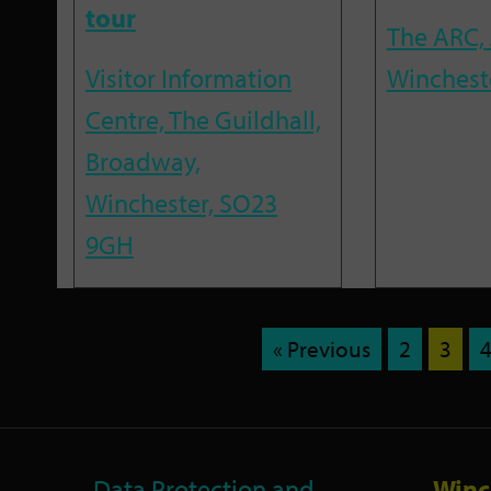
tour
The ARC, 
Visitor Information
Winchest
Centre, The Guildhall,
Broadway,
Winchester, SO23
9GH
« Previous
2
3
Data Protection and
Winc