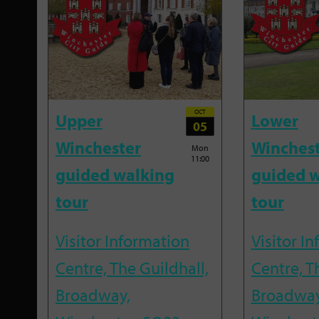
OCT
Upper
Lower
05
Winchester
Winches
Mon
11:00
guided walking
guided w
tour
tour
Visitor Information
Visitor I
Centre, The Guildhall,
Centre, T
Broadway,
Broadway