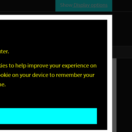
Show
Display options
n
All
Services
ter.
okies to help improve your experience on
Related Links
 cookie on your device to remember your
me.
Current Events
Add an event