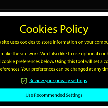
Logi
Cookies Policy
Go
Site
s site uses cookies to store information on your compu
Search
make the site work. We’d also like to use optional co
 cookie preferences below. Using this tool will set a
eferences. Your preferences can be changed at any ti
Review your privacy settings
GO
Use Recommended Settings