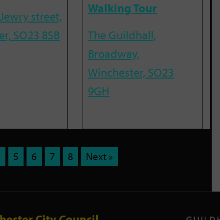
Walking Tour
Jewry street,
er, SO23 8SB
The Guildhall,
Broadway,
Winchester, SO23
9GH
4
5
6
7
8
Next »
hester City Council