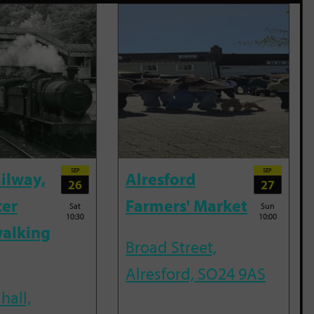
SEP
SEP
ailway,
Alresford
26
27
ter
Farmers' Market
Sat
Sun
10:30
10:00
alking
Broad Street,
Alresford, SO24 9AS
hall,