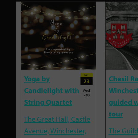
SEP
Yoga by
Chesil R
23
Candlelight with
Winches
Wed
7:00
String Quartet
guided w
tour
The Great Hall, Castle
Avenue, Winchester,
The Guild