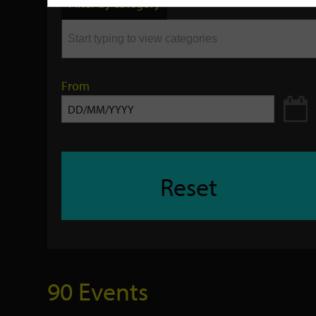
Filter by category
keyword
From
Reset
90 Events