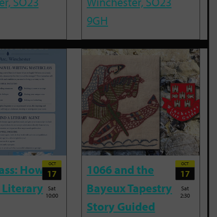
er, SO23
Winchester, SO23
9GH
OCT
OCT
ass: How
1066 and the
17
17
 Literary
Bayeux Tapestry
Sat
Sat
10:00
2:30
Story Guided