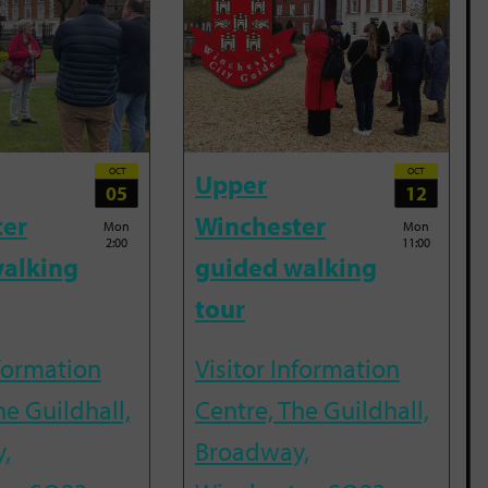
OCT
OCT
Upper
05
12
ter
Winchester
Mon
Mon
2:00
11:00
alking
guided walking
tour
nformation
Visitor Information
he Guildhall,
Centre, The Guildhall,
,
Broadway,