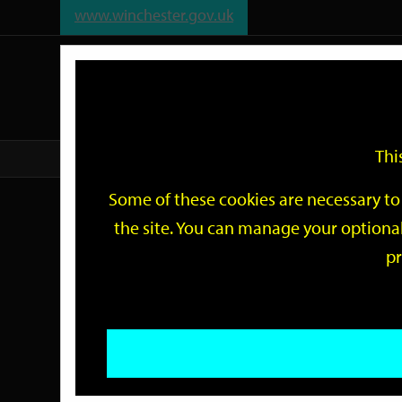
www.winchester.gov.uk
Support
City
Our
Link
date
date
Filter
links
offices
Partners
to
home
page
Thi
Home
Events
Some of these cookies are necessary to 
Events
the site. You can manage your optional
pr
Search
by