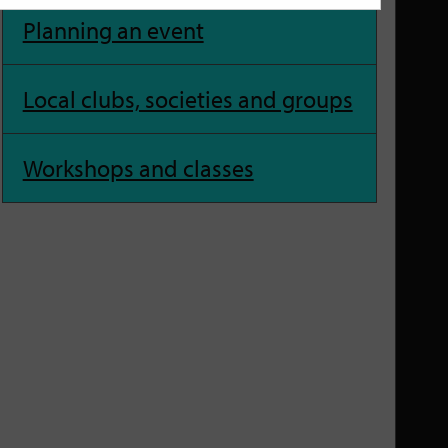
Planning an event
Local clubs, societies and groups
Workshops and classes