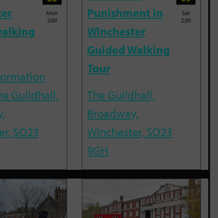
ter
Punishment in
Mon
Sat
2:00
2:30
alking
Winchester
Guided Walking
Tour
nformation
he Guildhall,
The Guildhall,
,
Broadway,
er, SO23
Winchester, SO23
9GH