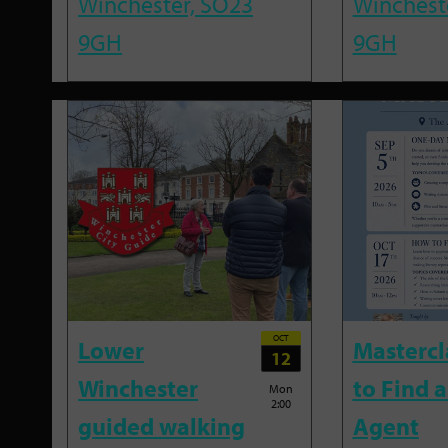
Winchester, SO23
Winchest
9GH
9GH
OCT
Lower
Mastercl
12
Winchester
to Find a
Mon
2:00
guided walking
Agent