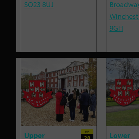
SO23 8UJ
Broadway
Winchest
9GH
SEP
Upper
Lower
28