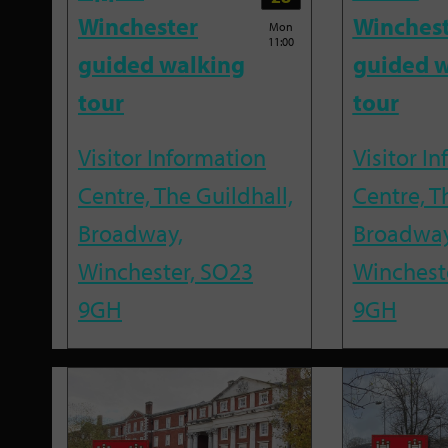
Winchester
Winches
Mon
11:00
guided walking
guided w
tour
tour
Visitor Information
Visitor I
Centre, The Guildhall,
Centre, T
Broadway,
Broadway
Winchester, SO23
Winchest
9GH
9GH