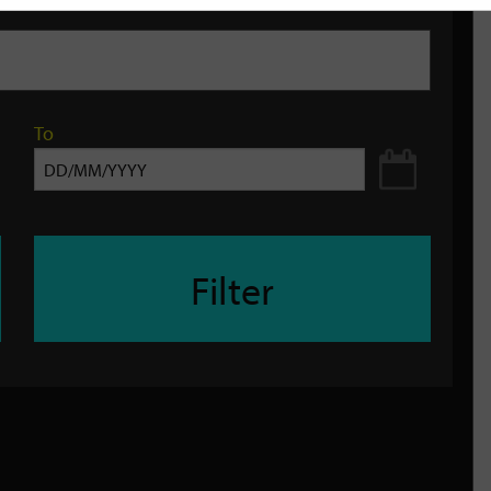
To
Filter