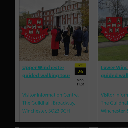
OCT
Upper Winchester
Lower Winc
26
guided walking tour
guided wal
Mon
11:00
Visitor Information Centre,
Visitor Infor
The Guildhall, Broadway,
The Guildhal
Winchester, SO23 9GH
Winchester,