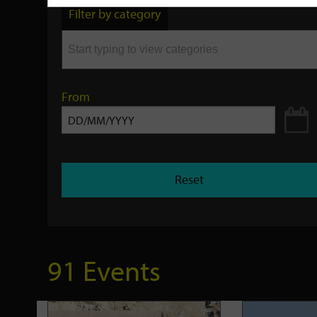
by
Filter by category
keyword
From
Reset
91 Events