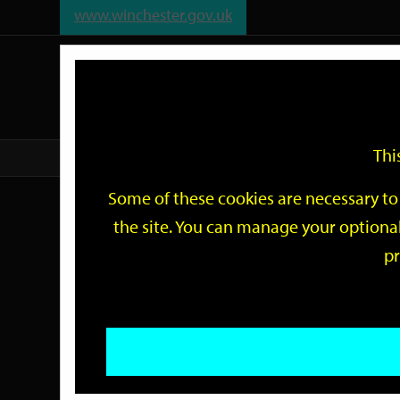
www.winchester.gov.uk
Support
City
Our
Link
date
date
Filter
links
offices
Partners
to
home
page
Thi
Home
Events
Some of these cookies are necessary to 
Events
the site. You can manage your optional
pr
Search