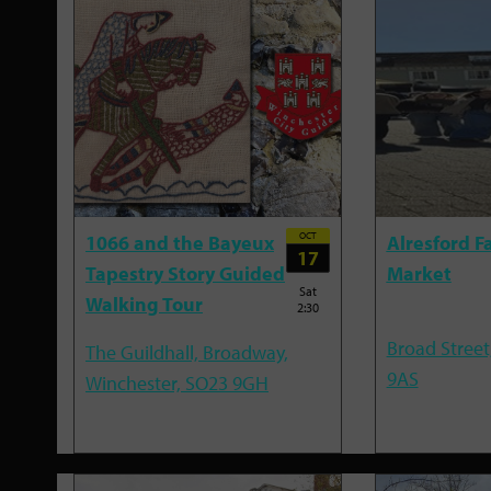
OCT
1066 and the Bayeux
Alresford F
17
Tapestry Story Guided
Market
Sat
Walking Tour
2:30
Broad Street
The Guildhall, Broadway,
9AS
Winchester, SO23 9GH