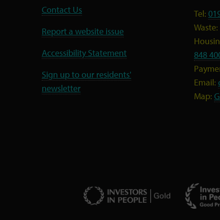
Contact Us
Tel:
01
Waste:
Report a website issue
Housing
Accessibility Statement
848 40
Payme
Sign up to our residents'
Email:
newsletter
Map:
G