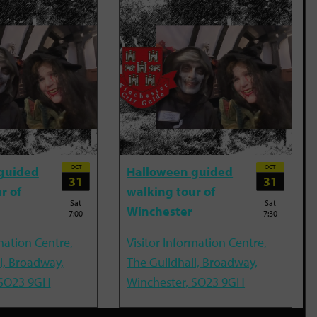
OCT
OCT
guided
Halloween guided
31
31
r of
walking tour of
Sat
Sat
Winchester
7:00
7:30
mation Centre,
Visitor Information Centre,
l, Broadway,
The Guildhall, Broadway,
 SO23 9GH
Winchester, SO23 9GH