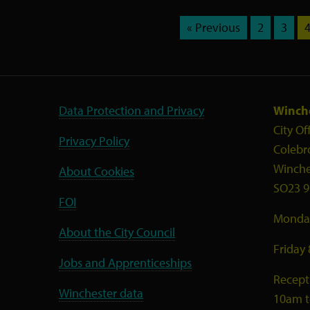
« Previous
2
3
Data Protection and Privacy
Winche
City Of
Privacy Policy
Colebr
Winche
About Cookies
SO23 9
FOI
Monday
About the City Council
Friday
Jobs and Apprenticeships
Recept
Winchester data
10am 