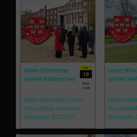
OCT
Upper Winchester
Lower Winc
19
guided walking tour
guided wal
Mon
11:00
Visitor Information Centre,
Visitor Infor
The Guildhall, Broadway,
The Guildhal
Winchester, SO23 9GH
Winchester,