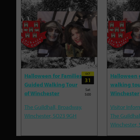
OCT
Halloween for Families
Halloween 
31
Guided Walking Tour
walking tou
Sat
of Winchester
Winchester
5:00
The Guildhall, Broadway,
Visitor Infor
Winchester, SO23 9GH
The Guildhal
Winchester,