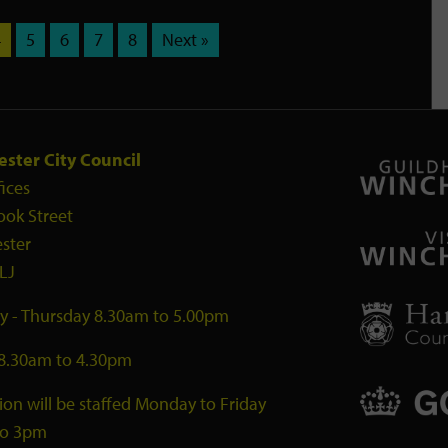
4
5
6
7
8
Next »
ster City Council
fices
ook Street
ster
LJ
 - Thursday 8.30am to 5.00pm
 8.30am to 4.30pm
ion will be staffed Monday to Friday
to 3pm