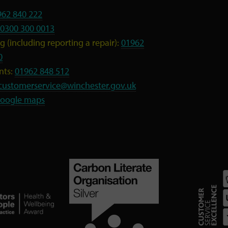
962 840 222
0300 300 0013
 (including reporting a repair):
01962
0
nts:
01962 848 512
customerservice@winchester.gov.uk
oogle maps