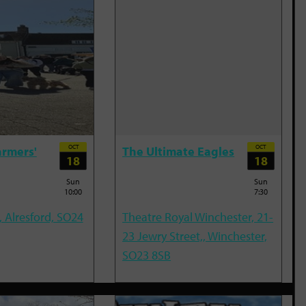
OCT
OCT
armers'
The Ultimate Eagles
18
18
Sun
Sun
10:00
7:30
, Alresford, SO24
Theatre Royal Winchester, 21-
23 Jewry Street,, Winchester,
SO23 8SB