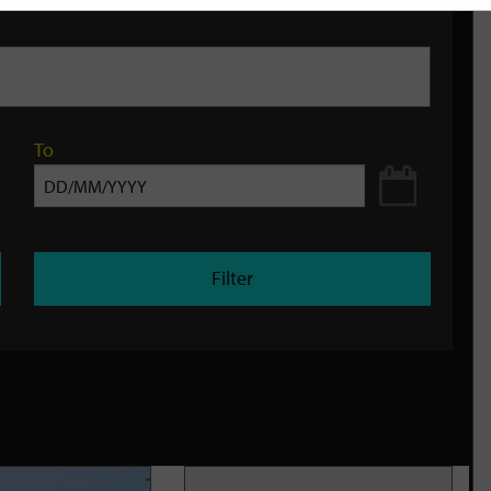
To
Filter