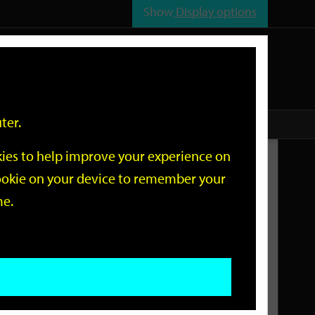
Show
Display options
n
All
Services
ter.
okies to help improve your experience on
Related Links
 cookie on your device to remember your
me.
Current Events
Add an event