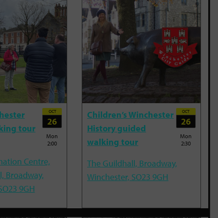
OCT
OCT
hester
Children’s Winchester
26
26
king tour
History guided
Mon
Mon
walking tour
2:00
2:30
mation Centre,
The Guildhall, Broadway,
l, Broadway,
Winchester, SO23 9GH
 SO23 9GH