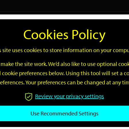
Logi
Cookies Policy
Go
Site
s site uses cookies to store information on your compu
Search
make the site work. We’d also like to use optional co
 cookie preferences below. Using this tool will set a
eferences. Your preferences can be changed at any ti
Review your privacy settings
GO
Use Recommended Settings