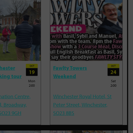
OCT
OCT
hester
Fawlty Towers
19
24
king tour
Weekend
Mon
Sat
2:00
2:00
mation Centre,
Winchester Royal Hotel, St
l, Broadway,
Peter Street, Winchester,
 SO23 9GH
SO23 8BS