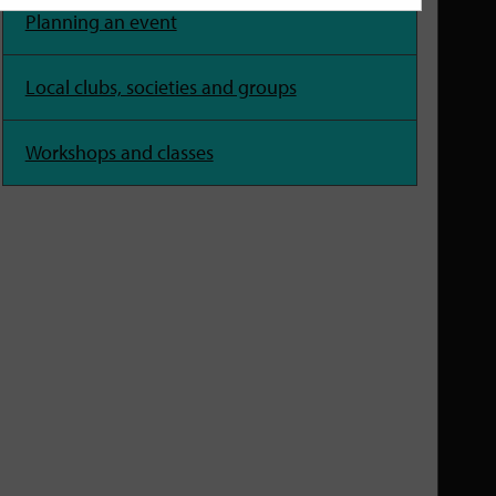
Planning an event
Local clubs, societies and groups
Workshops and classes