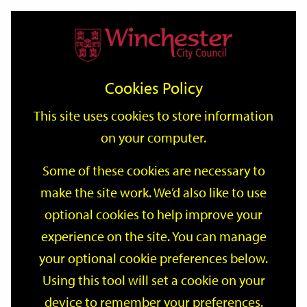
Home
Events
Support
City
Our
Link
Toggle
Login
Services
date
date
Filter
links
offices
Partners
to
Search
Events
Cookies Policy
home
page
This site uses cookies to store information
on your computer.
GO
Some of these cookies are necessary to
Search
make the site work. We’d also like to use
by
optional cookies to help improve your
keyword
Filter by category
experience on the site. You can manage
your optional cookie preferences below.
Using this tool will set a cookie on your
device to remember your preferences.