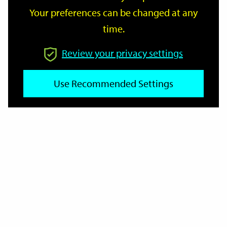
Your preferences can be changed at any
time.
From
Review your privacy settings
To
Use Recommended Settings
Reset
Filter