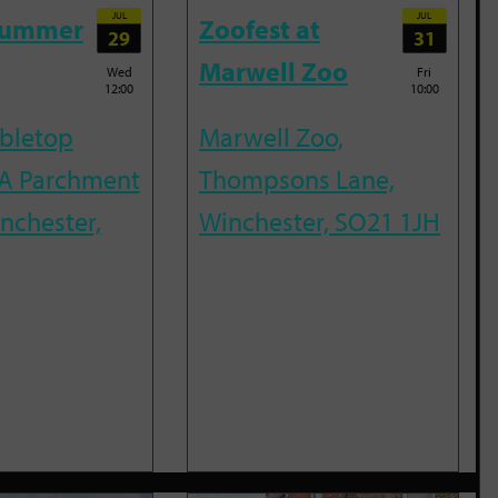
JUL
JUL
Summer
Zoofest at
29
31
Marwell Zoo
Wed
Fri
12:00
10:00
abletop
Marwell Zoo,
A Parchment
Thompsons Lane,
inchester,
Winchester, SO21 1JH