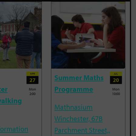
APR
JUL
Summer Maths
27
20
ter
Programme
Mon
Mon
2:00
10:00
alking
Mathnasium
Winchester, 67B
nformation
Parchment Street,,