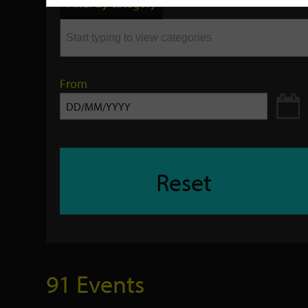
Filter by category
keyword
From
Reset
91 Events