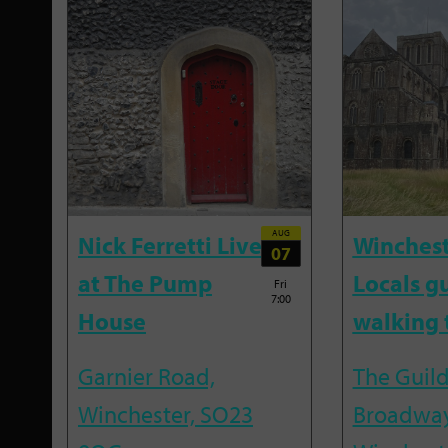
AUG
Nick Ferretti Live
Winchest
07
at The Pump
Locals g
Fri
7:00
House
walking 
Garnier Road,
The Guild
Winchester, SO23
Broadway