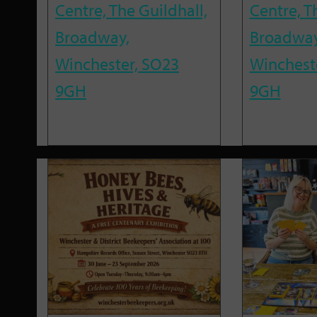
Centre, The Guildhall,
Centre, T
Broadway,
Broadway
Winchester, SO23
Winchest
9GH
9GH