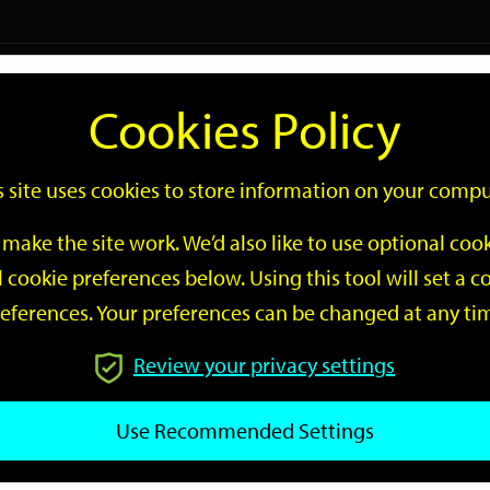
Logi
Cookies Policy
Go
Site
s site uses cookies to store information on your compu
Search
make the site work. We’d also like to use optional co
 cookie preferences below. Using this tool will set a
eferences. Your preferences can be changed at any ti
Review your privacy settings
GO
Use Recommended Settings