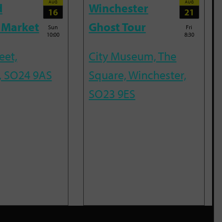
AUG
AUG
d
Winchester
16
21
 Market
Ghost Tour
Sun
Fri
10:00
8:30
eet,
City Museum, The
, SO24 9AS
Square, Winchester,
SO23 9ES