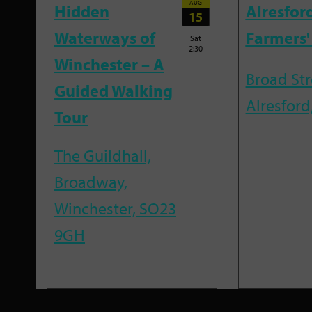
AUG
Hidden
Alresfor
15
Waterways of
Farmers'
Sat
2:30
Winchester – A
Broad Str
Guided Walking
Alresford
Tour
The Guildhall,
Broadway,
Winchester, SO23
9GH