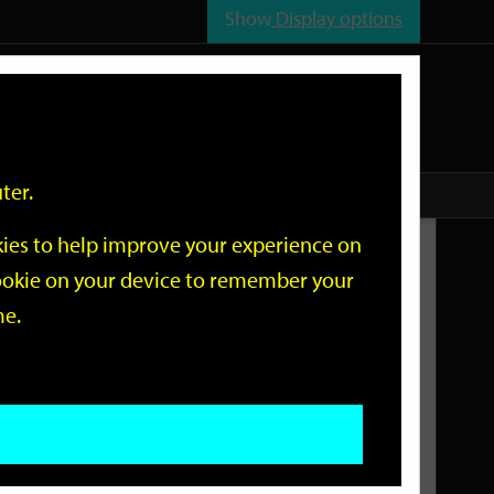
Show
Display options
n
All
Services
ter.
okies to help improve your experience on
Related Links
 cookie on your device to remember your
me.
Current Events
Add an event