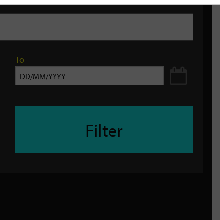
To
Filter