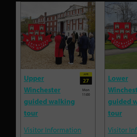
APR
Upper
Lower
27
Winchester
Winches
Mon
11:00
guided walking
guided w
tour
tour
Visitor Information
Visitor I