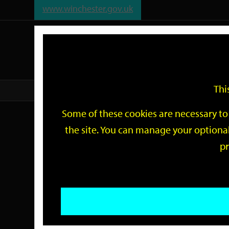
www.winchester.gov.uk
Support
City
Our
Link
date
date
Filter
links
offices
Partners
to
home
page
Thi
Home
Events
Some of these cookies are necessary to 
Events
the site. You can manage your optional
pr
Search
by