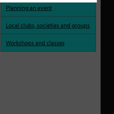
Planning an event
Local clubs, societies and groups
Workshops and classes