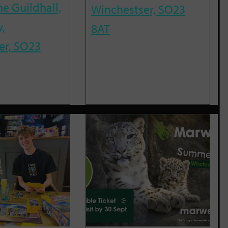
he Guildhall,
Winchestser, SO23
,
8AT
er, SO23