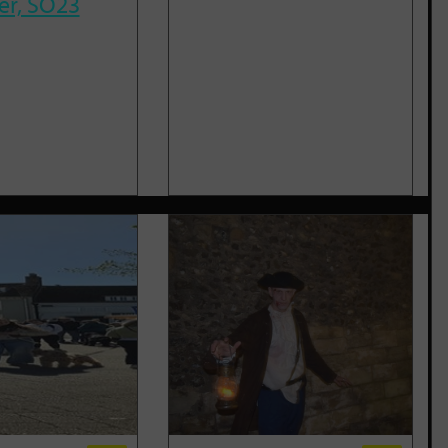
er, SO23