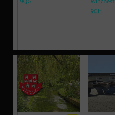
9QG
Winchest
9GH