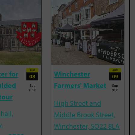
AUG
AUG
er for
Winchester
08
09
uided
Farmers' Market
Sat
Sun
11:30
9:00
tour
High Street and
hall,
Middle Brook Street,
,
Winchester, SO22 8LA