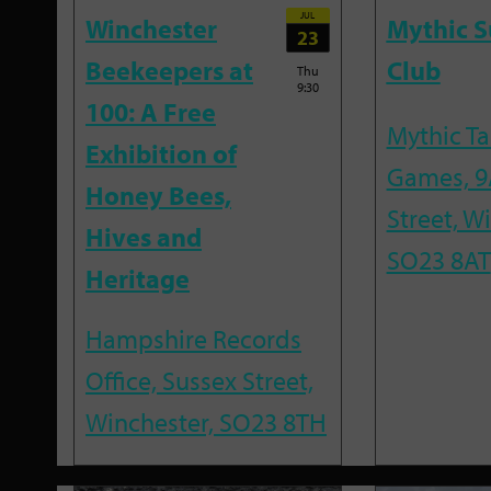
JUL
Winchester
Mythic 
23
Beekeepers at
Club
Thu
9:30
100: A Free
Mythic T
Exhibition of
Games, 9
Honey Bees,
Street, W
Hives and
SO23 8AT
Heritage
Hampshire Records
Office, Sussex Street,
Winchester, SO23 8TH