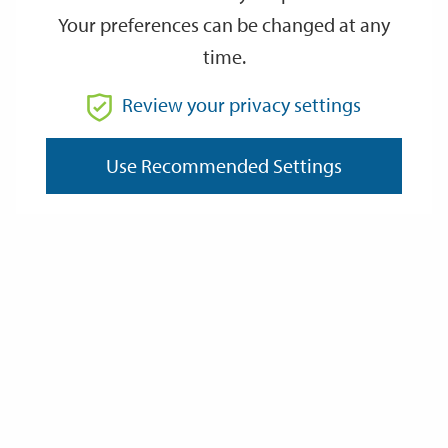
Your preferences can be changed at any
time.
From
Review your privacy settings
Use Recommended Settings
To
Reset
Filter