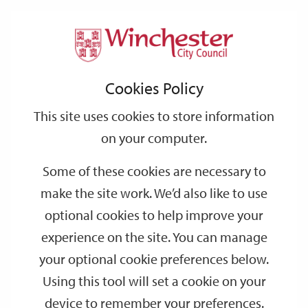
Home
Events
Support
City
Our
Link
Toggle
Login
Services
date
date
Filter
links
offices
Partners
to
Search
Events
Cookies Policy
home
page
This site uses cookies to store information
on your computer.
GO
Some of these cookies are necessary to
make the site work. We’d also like to use
Search
by
optional cookies to help improve your
keyword
experience on the site. You can manage
Filter by category
your optional cookie preferences below.
Using this tool will set a cookie on your
device to remember your preferences.