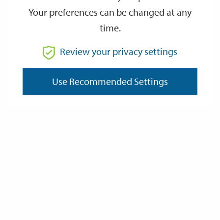
Your preferences can be changed at any
time.
From
Review your privacy settings
To
Use Recommended Settings
Reset
Filter