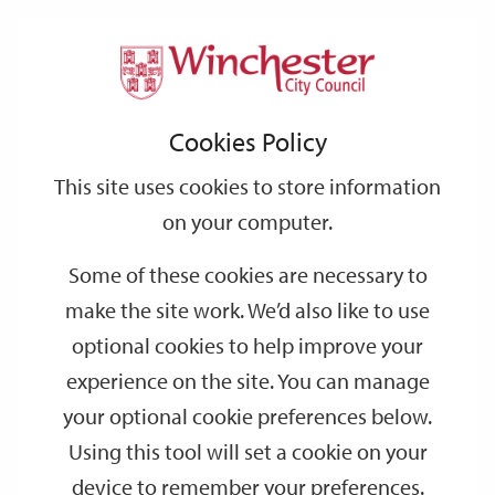
Home
Events
Support
City
Our
Link
Toggle
Login
Services
date
date
Filter
links
offices
Partners
to
Search
Events
Cookies Policy
home
page
This site uses cookies to store information
on your computer.
GO
Some of these cookies are necessary to
Search
make the site work. We’d also like to use
by
optional cookies to help improve your
keyword
experience on the site. You can manage
Filter by category
your optional cookie preferences below.
Using this tool will set a cookie on your
device to remember your preferences.