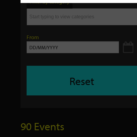
Filter by category
keyword
From
Reset
90 Events