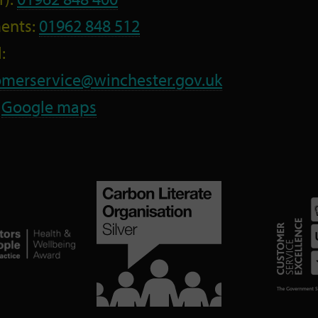
ents:
01962 848 512
:
omerservice@winchester.gov.uk
:
Google maps