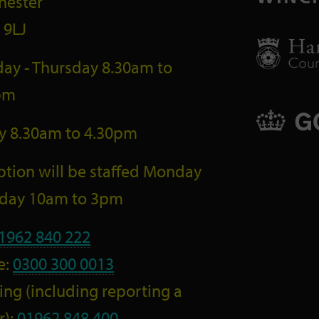
hester
 9LJ
ay - Thursday 8.30am to
pm
ay 8.30am to 4.30pm
tion will be staffed Monday
riday 10am to 3pm
1962 840 222
e:
0300 300 0013
ng (including reporting a
r):
01962 848 400