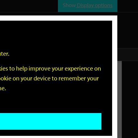
Show
Display options
n
All
Services
ter.
okies to help improve your experience on
Related Links
 cookie on your device to remember your
me.
Current Events
Add an event