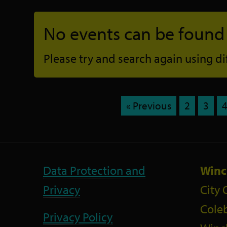
No events can be found f
Please try and search again using diff
« Previous
2
3
Data Protection and
Winc
Privacy
City 
Coleb
Privacy Policy