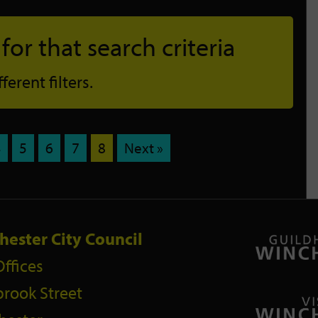
or that search criteria
erent filters.
4
5
6
7
8
Next »
hester City Council
Offices
rook Street