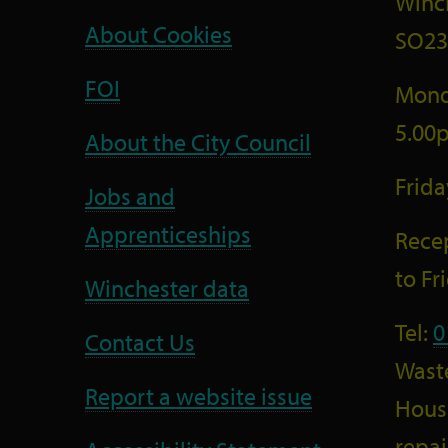
Winc
About Cookies
SO23
FOI
Mond
5.00
About the City Council
Frid
Jobs and
Apprenticeships
Recep
to F
Winchester data
Tel:
0
Contact Us
Wast
Report a website issue
Housi
repai