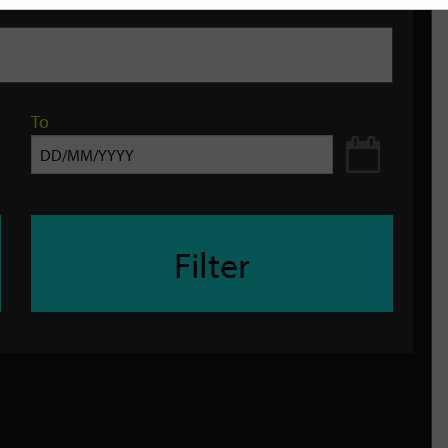
To
Filter