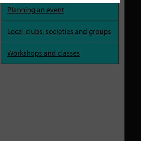
Planning an event
Local clubs, societies and groups
Workshops and classes