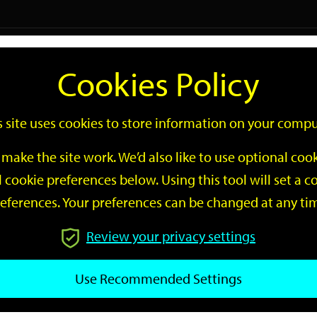
Logi
Cookies Policy
Go
Site
s site uses cookies to store information on your compu
Search
make the site work. We’d also like to use optional co
 cookie preferences below. Using this tool will set a
eferences. Your preferences can be changed at any ti
Review your privacy settings
GO
Use Recommended Settings