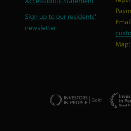
Accessibility Statement
Paym
Sign up to our residents'
Email
newsletter
cust
Map