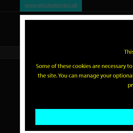
www.winchester.gov.uk
Support
City
Our
Link
date
date
Filter
links
offices
Partners
to
home
page
Thi
Home
Events
Some of these cookies are necessary to 
Events
the site. You can manage your optional
pr
Search
by