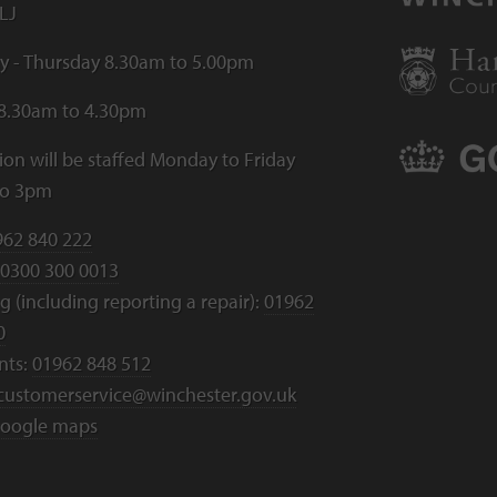
LJ
 - Thursday 8.30am to 5.00pm
 8.30am to 4.30pm
ion will be staffed Monday to Friday
to 3pm
962 840 222
0300 300 0013
 (including reporting a repair):
01962
0
nts:
01962 848 512
customerservice@winchester.gov.uk
oogle maps