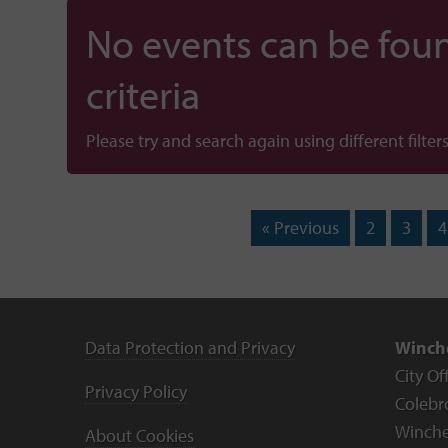
No events can be foun
criteria
Please try and search again using different filters
« Previous
2
3
4
Data Protection and Privacy
Winche
City Of
Privacy Policy
Colebr
Winche
About Cookies