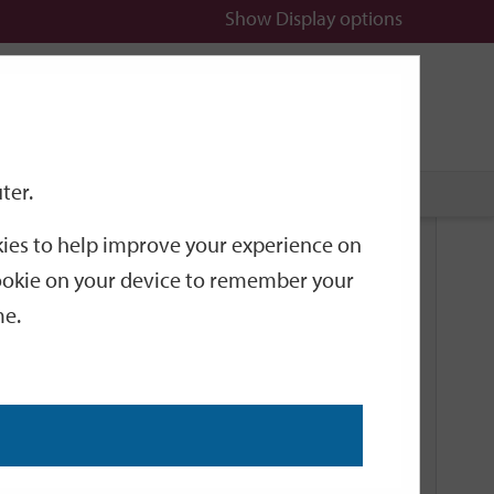
Show
Display options
n
All
Services
ter.
okies to help improve your experience on
Related Links
 cookie on your device to remember your
me.
Current Events
Add an event