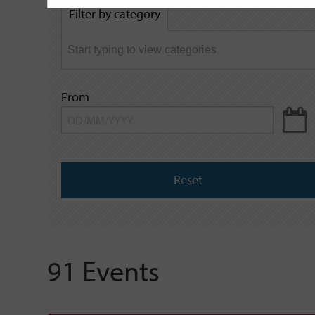
by
Filter by category
keyword
From
Reset
91 Events