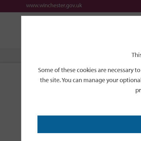
www.winchester.gov.uk
Support
City
Our
Link
date
date
Filter
links
offices
Partners
to
home
page
Thi
Home
Events
Some of these cookies are necessary to 
Events
the site. You can manage your optional
pr
Search