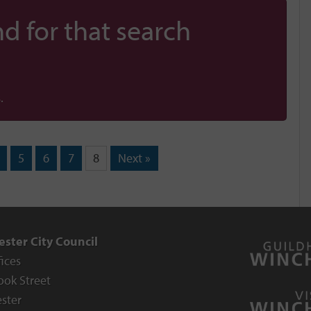
d for that search
.
5
6
7
8
Next »
ster City Council
fices
ook Street
ster