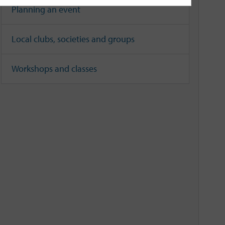
Planning an event
Local clubs, societies and groups
Workshops and classes