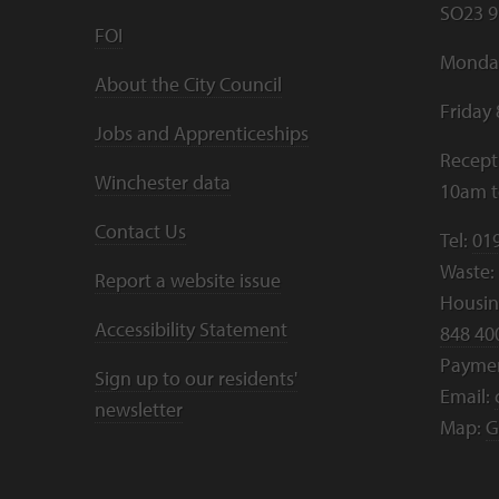
SO23 9
FOI
Monday
About the City Council
Friday
Jobs and Apprenticeships
Recept
Winchester data
10am 
Contact Us
Tel:
01
Waste:
Report a website issue
Housing
Accessibility Statement
848 40
Payme
Sign up to our residents'
Email:
newsletter
Map:
G