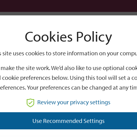
Logi
Cookies Policy
Go
Site
s site uses cookies to store information on your compu
Search
make the site work. We’d also like to use optional co
 cookie preferences below. Using this tool will set a
eferences. Your preferences can be changed at any ti
Review your privacy settings
GO
Use Recommended Settings