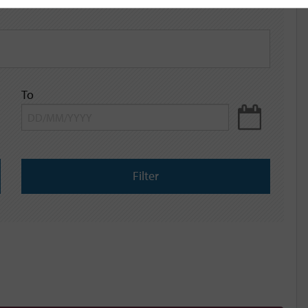
To
Filter