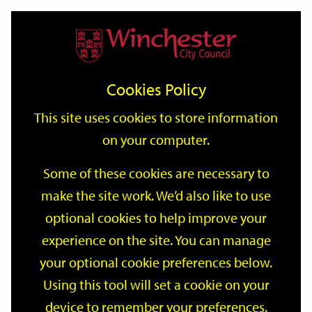
Home
Events
Support
City
Our
Link
Toggle
Login
Services
date
date
Filter
links
offices
Partners
to
Search
Events
Cookies Policy
home
page
This site uses cookies to store information
on your computer.
GO
Some of these cookies are necessary to
make the site work. We’d also like to use
Search
by
optional cookies to help improve your
keyword
experience on the site. You can manage
Filter by category
your optional cookie preferences below.
Using this tool will set a cookie on your
device to remember your preferences.