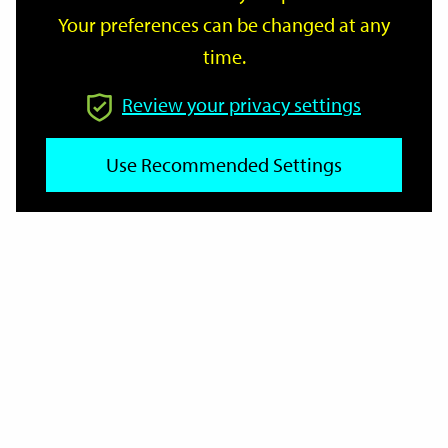
Your preferences can be changed at any
time.
From
Review your privacy settings
Use Recommended Settings
To
Reset
Filter