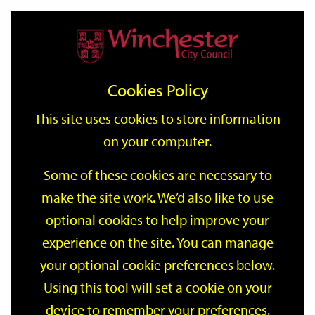
Home
Events
Support
City
Our
Link
Toggle
Login
Services
date
date
Filter
links
offices
Partners
to
Search
Events
Cookies Policy
home
page
This site uses cookies to store information
on your computer.
GO
Some of these cookies are necessary to
make the site work. We’d also like to use
Search
by
optional cookies to help improve your
keyword
experience on the site. You can manage
Filter by category
your optional cookie preferences below.
Using this tool will set a cookie on your
device to remember your preferences.