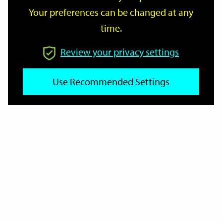
Your preferences can be changed at any
time.
From
Review your privacy settings
Use Recommended Settings
To
Reset
Filter