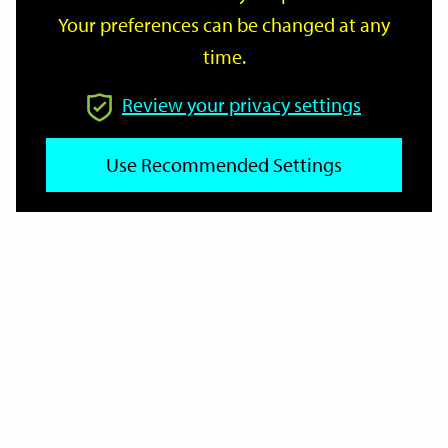
Your preferences can be changed at any
time.
From
Review your privacy settings
Use Recommended Settings
To
Reset
Filter