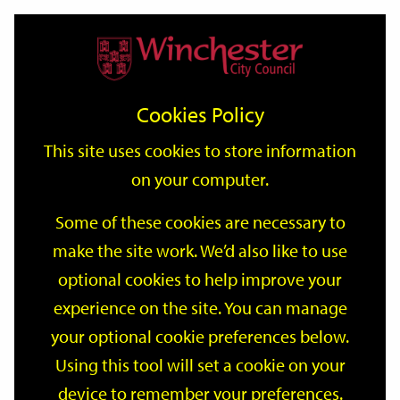
Home
Events
Support
City
Our
Link
Toggle
Login
Services
date
date
Filter
links
offices
Partners
to
Search
Events
Cookies Policy
home
page
This site uses cookies to store information
on your computer.
GO
Some of these cookies are necessary to
make the site work. We’d also like to use
Search
by
optional cookies to help improve your
keyword
experience on the site. You can manage
Filter by category
your optional cookie preferences below.
Using this tool will set a cookie on your
device to remember your preferences.