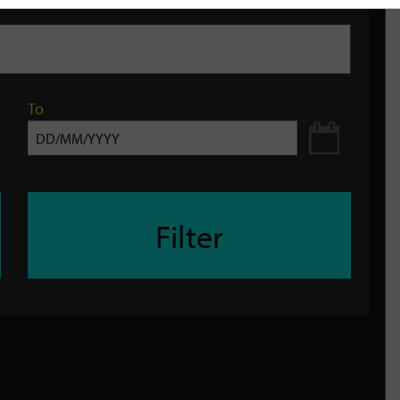
To
Filter