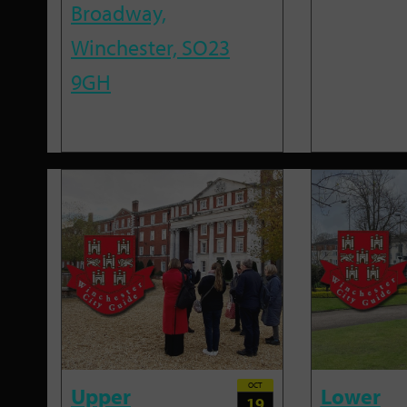
Broadway,
Winchester, SO23
9GH
OCT
Upper
Lower
19