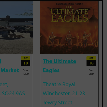
OCT
OCT
d
The Ultimate
18
18
 Market
Eagles
Sun
Sun
10:00
7:30
eet,
Theatre Royal
, SO24 9AS
Winchester, 21-23
Jewry Street,,