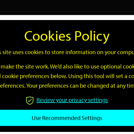
Logi
Cookies Policy
Go
Site
s site uses cookies to store information on your compu
Search
make the site work. We’d also like to use optional co
 cookie preferences below. Using this tool will set a
eferences. Your preferences can be changed at any ti
Review your privacy settings
GO
Use Recommended Settings