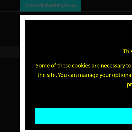
www.winchester.gov.uk
Support
City
Our
Link
date
date
Filter
links
offices
Partners
to
home
page
Thi
Home
Events
Some of these cookies are necessary to 
Events
the site. You can manage your optional
pr
Search
by