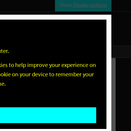
Show
Display options
n
All
Services
ter.
okies to help improve your experience on
Related Links
 cookie on your device to remember your
me.
Current Events
Add an event