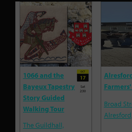
OCT
1066 and the
Alresfor
17
Bayeux Tapestry
Farmers'
Sat
2:30
Story Guided
Broad Str
Walking Tour
Alresford
The Guildhall,