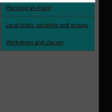
Planning an event
Local clubs, societies and groups
Workshops and classes