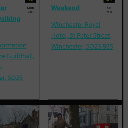
ter
Weekend
Mon
Sat
2:00
2:00
alking
Winchester Royal
Hotel, St Peter Street,
nformation
Winchester, SO23 8BS
he Guildhall,
,
er, SO23