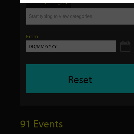
Filter by category
keyword
From
Reset
91 Events