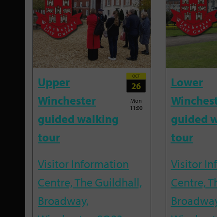
OCT
Upper
Lower
26
Winchester
Winches
Mon
11:00
guided walking
guided w
tour
tour
Visitor Information
Visitor I
Centre, The Guildhall,
Centre, T
Broadway,
Broadway