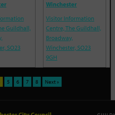
ter
Winchester
nformation
Visitor Information
he Guildhall,
Centre, The Guildhall,
,
Broadway,
er, SO23
Winchester, SO23
9GH
4
5
6
7
8
Next »
hester City Council