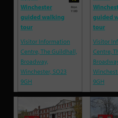
Winchester
Winches
Mon
11:00
guided walking
guided w
tour
tour
Visitor Information
Visitor I
Centre, The Guildhall,
Centre, T
Broadway,
Broadway
Winchester, SO23
Winchest
9GH
9GH