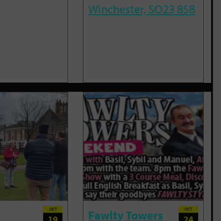
Winchester, SO23 8SB
OCT
OCT
Fawlty Towers
19
24