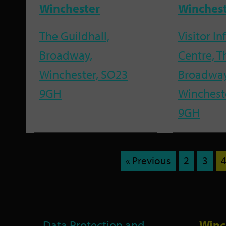
Winchester
Winches
The Guildhall,
Visitor I
Broadway,
Centre, T
Winchester, SO23
Broadway
9GH
Winchest
9GH
« Previous
2
3
Data Protection and
Winc