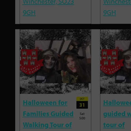
Winchester, SO23
Winchest
9GH
9GH
OCT
Halloween for
Hallowe
31
Families Guided
guided w
Sat
5:00
Walking Tour of
tour of