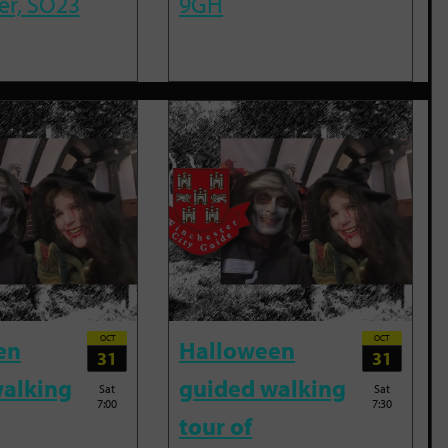
er, SO23
9GH
OCT
OCT
en
Halloween
31
31
alking
guided walking
Sat
Sat
7:00
7:30
tour of