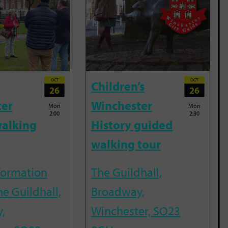
OCT
OCT
Children’s
26
26
ter
Winchester
Mon
Mon
2:00
2:30
alking
History guided
walking tour
nformation
The Guildhall,
he Guildhall,
Broadway,
,
Winchester, SO23