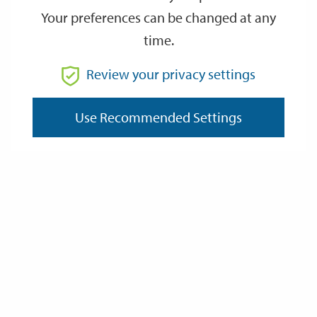
Your preferences can be changed at any
time.
From
Review your privacy settings
Use Recommended Settings
To
Reset
Filter