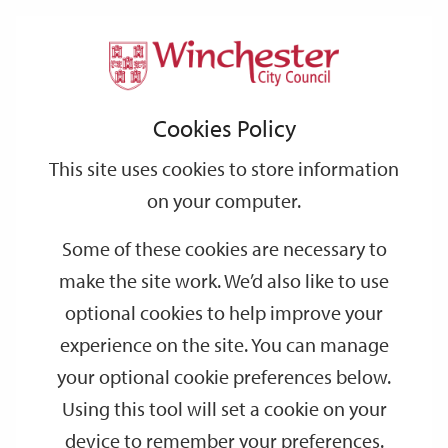
Home
Events
Support
City
Our
Link
Toggle
Login
Services
date
date
Filter
links
offices
Partners
to
Search
Events
Cookies Policy
home
page
This site uses cookies to store information
on your computer.
GO
Some of these cookies are necessary to
make the site work. We’d also like to use
Search
by
optional cookies to help improve your
keyword
experience on the site. You can manage
Filter by category
your optional cookie preferences below.
Using this tool will set a cookie on your
device to remember your preferences.