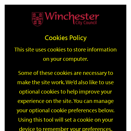
Home
Events
Support
City
Our
Link
Toggle
Login
Services
date
date
Filter
links
offices
Partners
to
Search
Events
Cookies Policy
home
page
This site uses cookies to store information
on your computer.
GO
Some of these cookies are necessary to
Search
make the site work. We’d also like to use
by
optional cookies to help improve your
keyword
Filter by category
experience on the site. You can manage
your optional cookie preferences below.
Using this tool will set a cookie on your
device to remember your preferences.