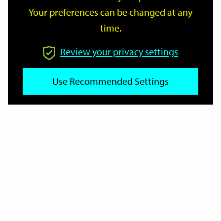
Your preferences can be changed at any
time.
From
Review your privacy settings
To
Use Recommended Settings
Reset
Filter