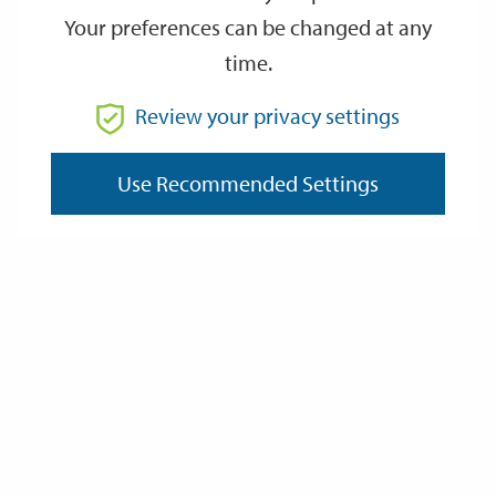
Your preferences can be changed at any
time.
From
Review your privacy settings
To
Use Recommended Settings
Reset
Filter