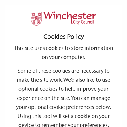
Home
Events
Support
City
Our
Link
Toggle
Login
Services
date
date
Filter
links
offices
Partners
to
Search
Events
Cookies Policy
home
page
This site uses cookies to store information
on your computer.
GO
Some of these cookies are necessary to
Search
make the site work. We’d also like to use
by
optional cookies to help improve your
keyword
experience on the site. You can manage
Filter by category
your optional cookie preferences below.
Using this tool will set a cookie on your
device to remember your preferences.