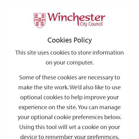
Home
Events
Support
City
Our
Link
Toggle
Login
Services
date
date
Filter
links
offices
Partners
to
Search
Events
Cookies Policy
home
page
This site uses cookies to store information
on your computer.
GO
Some of these cookies are necessary to
Search
make the site work. We’d also like to use
by
optional cookies to help improve your
keyword
experience on the site. You can manage
Filter by category
your optional cookie preferences below.
Using this tool will set a cookie on your
device to remember your preferences.