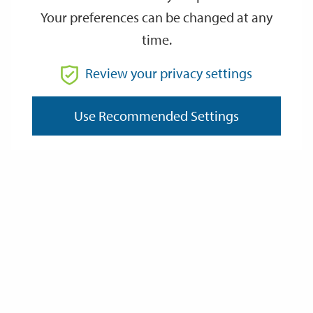
Your preferences can be changed at any
time.
From
Review your privacy settings
To
Use Recommended Settings
Reset
Filter