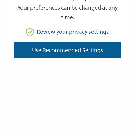
Your preferences can be changed at any
time.
From
Review your privacy settings
Use Recommended Settings
To
Reset
Filter