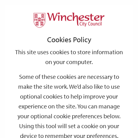
Home
Events
Support
City
Our
Link
Toggle
Login
Services
date
date
Filter
links
offices
Partners
to
Search
Events
Cookies Policy
home
page
This site uses cookies to store information
on your computer.
GO
Some of these cookies are necessary to
make the site work. We’d also like to use
Search
by
optional cookies to help improve your
keyword
experience on the site. You can manage
Filter by category
your optional cookie preferences below.
Using this tool will set a cookie on your
device to remember your preferences.