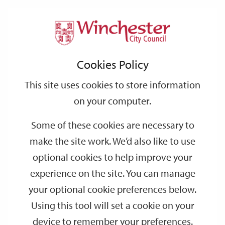
Home
Events
Support
City
Our
Link
Toggle
Login
Services
date
date
Filter
links
offices
Partners
to
Search
Events
Cookies Policy
home
page
This site uses cookies to store information
on your computer.
GO
Some of these cookies are necessary to
Search
make the site work. We’d also like to use
by
optional cookies to help improve your
keyword
experience on the site. You can manage
Filter by category
your optional cookie preferences below.
Using this tool will set a cookie on your
device to remember your preferences.