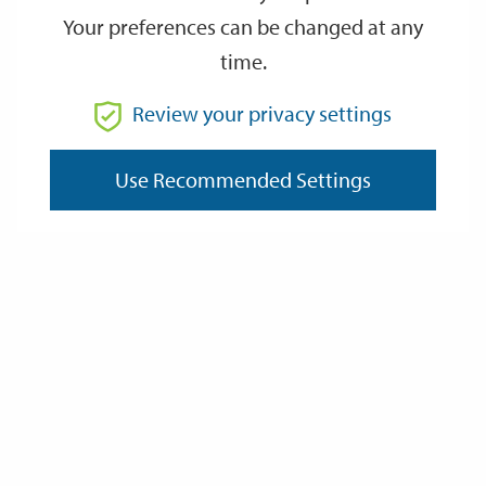
Your preferences can be changed at any
time.
From
Review your privacy settings
To
Use Recommended Settings
Reset
Filter