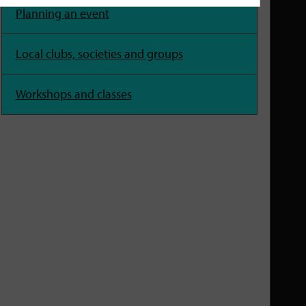
Planning an event
Local clubs, societies and groups
Workshops and classes