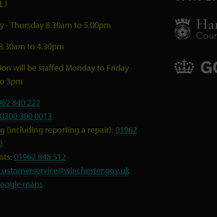
LJ
 - Thursday 8.30am to 5.00pm
 8.30am to 4.30pm
ion will be staffed Monday to Friday
to 3pm
962 840 222
0300 300 0013
 (including reporting a repair):
01962
0
nts:
01962 848 512
customerservice@winchester.gov.uk
oogle maps