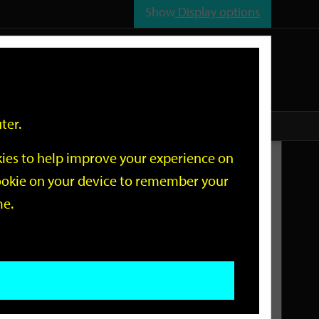
Show
Display options
n
All
Services
ter.
okies to help improve your experience on
Related Links
 cookie on your device to remember your
me.
Current Events
Add an event