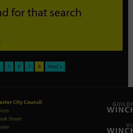
d for that search
.
4
5
6
7
8
Next »
ster City Council
fices
ook Street
ster