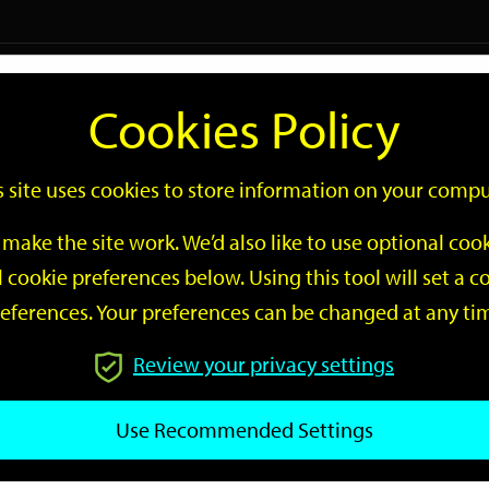
Logi
Cookies Policy
Go
Site
s site uses cookies to store information on your compu
Search
make the site work. We’d also like to use optional co
 cookie preferences below. Using this tool will set a
eferences. Your preferences can be changed at any ti
Review your privacy settings
GO
Use Recommended Settings