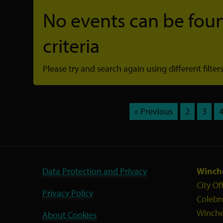
No events can be foun
criteria
Please try and search again using different filters
« Previous
2
3
Data Protection and Privacy
Winche
City Of
Privacy Policy
Colebr
Winche
About Cookies