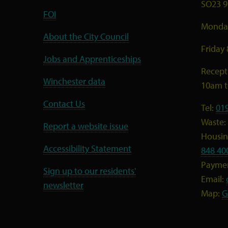
SO23 9
FOI
Monday
About the City Council
Friday
Jobs and Apprenticeships
Recept
Winchester data
10am 
Contact Us
Tel:
01
Waste:
Report a website issue
Housing
Accessibility Statement
848 40
Payme
Sign up to our residents'
Email:
newsletter
Map:
G