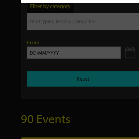
by
Filter by category
keyword
From
Reset
90 Events