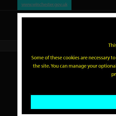
www.winchester.gov.uk
Support
City
Our
Link
date
date
Filter
links
offices
Partners
to
home
page
Thi
Home
Events
Some of these cookies are necessary to 
Events
the site. You can manage your optional
pr
Search