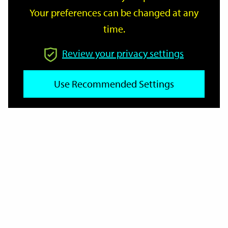
Your preferences can be changed at any
time.
From
Review your privacy settings
Use Recommended Settings
To
Reset
Filter