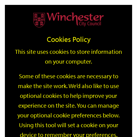
Home
Events
Support
City
Our
Link
Toggle
Login
Services
date
date
Filter
links
offices
Partners
to
Search
Events
Cookies Policy
home
page
This site uses cookies to store information
on your computer.
GO
Some of these cookies are necessary to
make the site work. We’d also like to use
Search
by
optional cookies to help improve your
keyword
experience on the site. You can manage
Filter by category
your optional cookie preferences below.
Using this tool will set a cookie on your
device to remember your preferences.