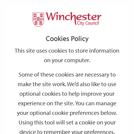
Home
Events
Support
City
Our
Link
Toggle
Login
Services
date
date
Filter
links
offices
Partners
to
Search
Events
Cookies Policy
home
page
This site uses cookies to store information
on your computer.
GO
Some of these cookies are necessary to
make the site work. We’d also like to use
Search
by
optional cookies to help improve your
keyword
experience on the site. You can manage
Filter by category
your optional cookie preferences below.
Using this tool will set a cookie on your
device to remember your preferences.