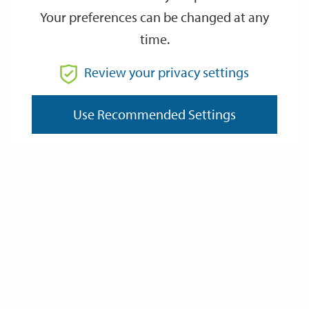
Your preferences can be changed at any
time.
From
Review your privacy settings
Use Recommended Settings
To
Reset
Filter