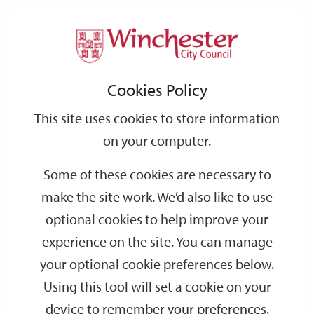
Home
Events
Support
City
Our
Link
Toggle
Login
Services
date
date
Filter
links
offices
Partners
to
Search
Events
Cookies Policy
home
page
This site uses cookies to store information
on your computer.
GO
Some of these cookies are necessary to
make the site work. We’d also like to use
Search
by
optional cookies to help improve your
keyword
experience on the site. You can manage
Filter by category
your optional cookie preferences below.
Using this tool will set a cookie on your
device to remember your preferences.