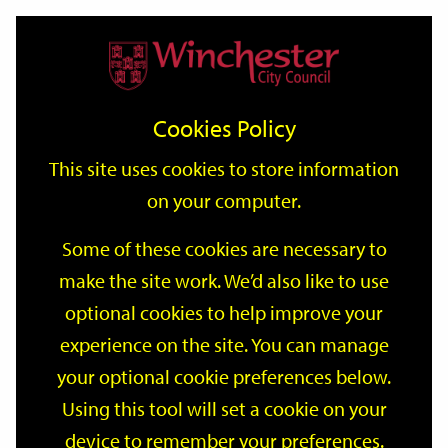
Home
Events
Support
City
Our
Link
Toggle
Login
Services
date
date
Filter
links
offices
Partners
to
Search
Events
Cookies Policy
home
page
This site uses cookies to store information
on your computer.
GO
Some of these cookies are necessary to
make the site work. We’d also like to use
Search
by
optional cookies to help improve your
keyword
experience on the site. You can manage
Filter by category
your optional cookie preferences below.
Using this tool will set a cookie on your
device to remember your preferences.