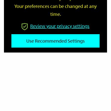
Your preferences can be changed at any
time.
From
Review your privacy settings
Use Recommended Settings
To
Reset
Filter