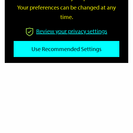
Your preferences can be changed at any
time.
From
Review your privacy settings
To
Use Recommended Settings
Reset
Filter