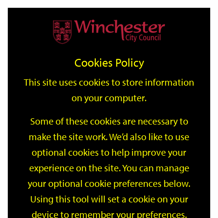
Home
Events
Support
City
Our
Link
Toggle
Login
Services
date
date
Filter
links
offices
Partners
to
Search
Events
Cookies Policy
home
page
This site uses cookies to store information
on your computer.
GO
Some of these cookies are necessary to
Search
make the site work. We’d also like to use
by
optional cookies to help improve your
keyword
Filter by category
experience on the site. You can manage
your optional cookie preferences below.
Using this tool will set a cookie on your
device to remember your preferences.