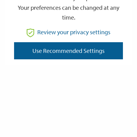
Your preferences can be changed at any
time.
From
Review your privacy settings
Use Recommended Settings
To
Reset
Filter