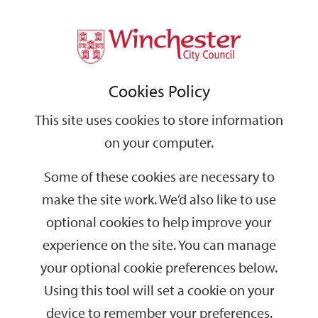
Home
Events
Support
City
Our
Link
Toggle
Login
Services
date
date
Filter
links
offices
Partners
to
Search
Events
Cookies Policy
home
page
This site uses cookies to store information
on your computer.
GO
Some of these cookies are necessary to
make the site work. We’d also like to use
Search
by
optional cookies to help improve your
keyword
experience on the site. You can manage
Filter by category
your optional cookie preferences below.
Using this tool will set a cookie on your
device to remember your preferences.