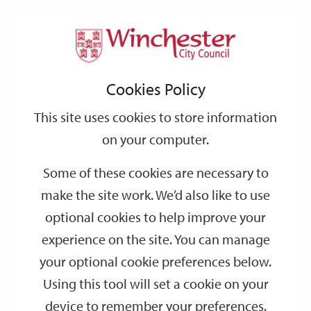
Home
Events
Support
City
Our
Link
Toggle
Login
Services
date
date
Filter
links
offices
Partners
to
Search
Events
Cookies Policy
home
page
This site uses cookies to store information
on your computer.
GO
Some of these cookies are necessary to
Search
make the site work. We’d also like to use
by
optional cookies to help improve your
keyword
experience on the site. You can manage
Filter by category
your optional cookie preferences below.
Using this tool will set a cookie on your
device to remember your preferences.