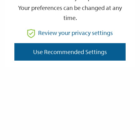
Your preferences can be changed at any
time.
From
Review your privacy settings
To
Use Recommended Settings
Reset
Filter