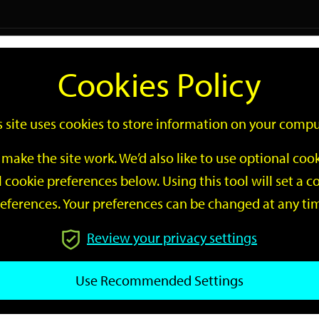
Logi
Cookies Policy
Go
Site
s site uses cookies to store information on your compu
Search
make the site work. We’d also like to use optional co
 cookie preferences below. Using this tool will set a
eferences. Your preferences can be changed at any ti
Review your privacy settings
GO
Use Recommended Settings