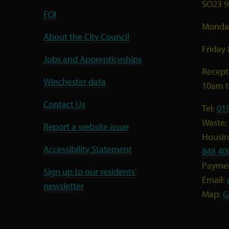
SO23 9
FOI
Monday
About the City Council
Friday
Jobs and Apprenticeships
Recept
Winchester data
10am 
Contact Us
Tel:
01
Waste:
Report a website issue
Housing
Accessibility Statement
848 40
Payme
Sign up to our residents'
Email:
newsletter
Map:
G