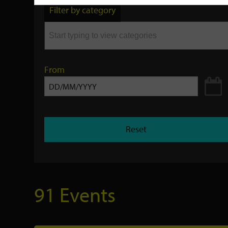
by
Filter by category
keyword
From
Reset
91 Events