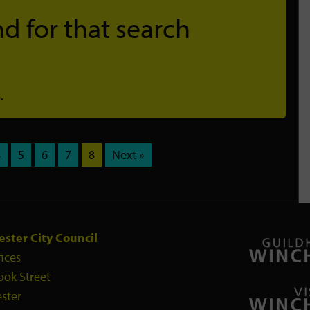
d for that search
.
4
5
6
7
8
Next »
ster City Council
fices
ook Street
ster