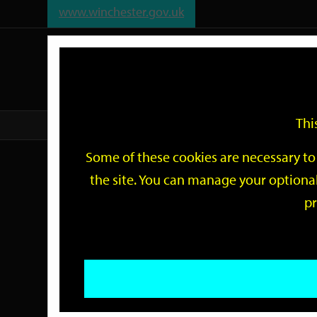
www.winchester.gov.uk
Support
City
Our
Link
date
date
Filter
links
offices
Partners
to
home
page
Thi
Home
Events
Some of these cookies are necessary to 
Events
the site. You can manage your optional
pr
Search