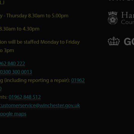
LJ
 - Thursday 8.30am to 5.00pm
 8.30am to 4.30pm
ion will be staffed Monday to Friday
to 3pm
962 840 222
0300 300 0013
 (including reporting a repair):
01962
0
nts:
01962 848 512
customerservice@winchester.gov.uk
oogle maps