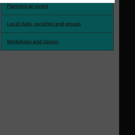
Planning an event
Local clubs, societies and groups
Workshops and classes