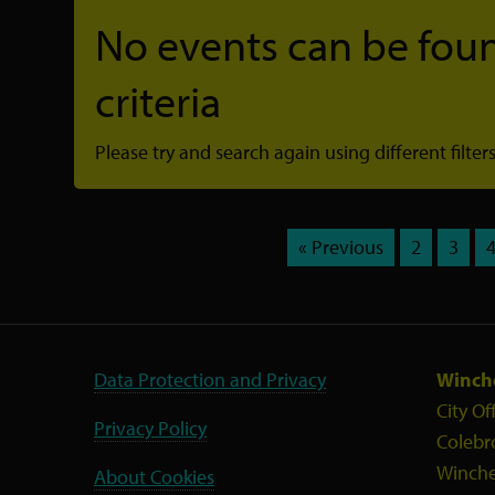
No events can be foun
criteria
Please try and search again using different filters
« Previous
2
3
Data Protection and Privacy
Winche
City Of
Privacy Policy
Colebr
Winche
About Cookies