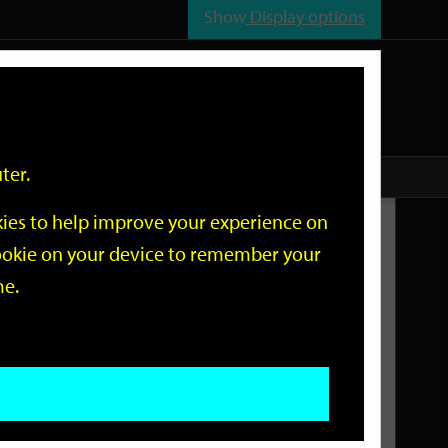
Show
Display options
n
All
Services
ter.
okies to help improve your experience on
Related Links
 cookie on your device to remember your
me.
Current Events
Add an event