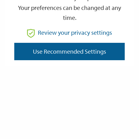
Your preferences can be changed at any
time.
From
Review your privacy settings
To
Use Recommended Settings
Reset
Filter