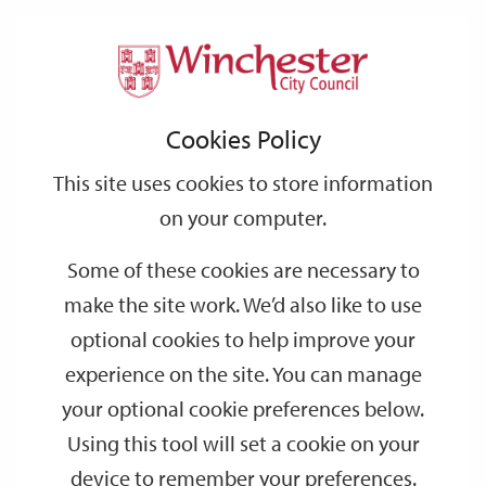
Home
Events
Support
City
Our
Link
Toggle
Login
Services
date
date
Filter
links
offices
Partners
to
Search
Events
Cookies Policy
home
page
This site uses cookies to store information
on your computer.
GO
Some of these cookies are necessary to
Search
make the site work. We’d also like to use
by
optional cookies to help improve your
keyword
experience on the site. You can manage
Filter by category
your optional cookie preferences below.
Using this tool will set a cookie on your
device to remember your preferences.