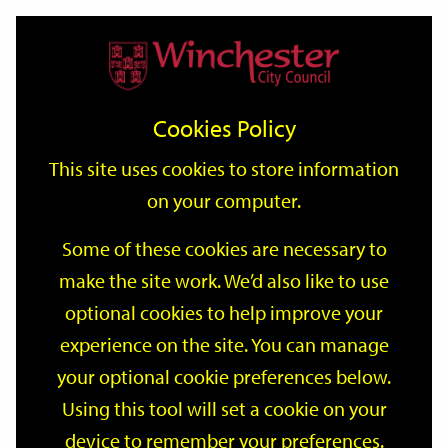
Home
Events
Support
City
Our
Link
Toggle
Login
Services
date
date
Filter
links
offices
Partners
to
Search
Events
Cookies Policy
home
page
This site uses cookies to store information
on your computer.
GO
Some of these cookies are necessary to
Search
make the site work. We’d also like to use
by
optional cookies to help improve your
keyword
Filter by category
experience on the site. You can manage
your optional cookie preferences below.
Using this tool will set a cookie on your
device to remember your preferences.