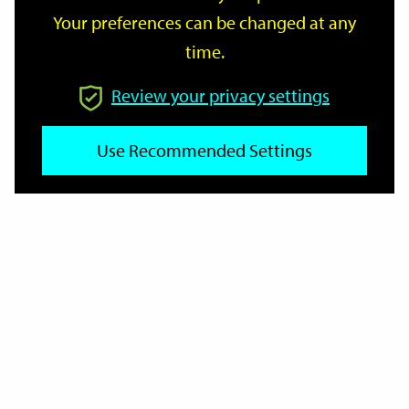
Your preferences can be changed at any
time.
From
Review your privacy settings
To
Use Recommended Settings
Reset
Filter