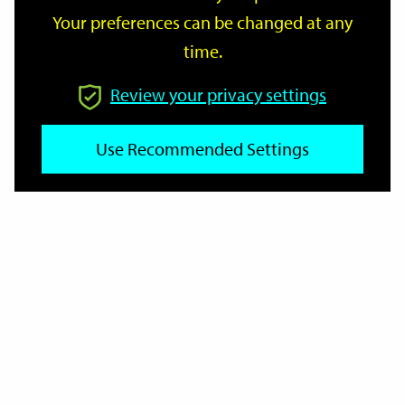
Your preferences can be changed at any
time.
From
Review your privacy settings
To
Use Recommended Settings
Reset
Filter