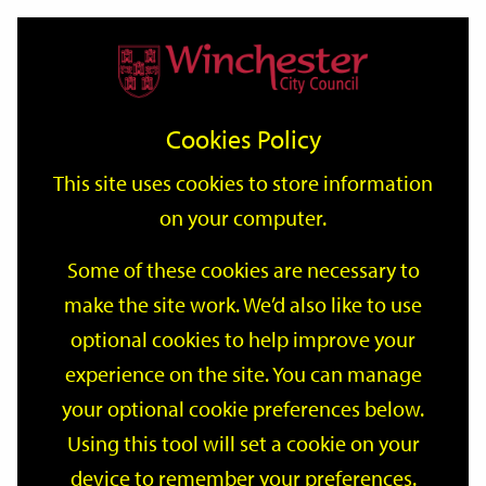
Home
Events
Support
City
Our
Link
Toggle
Login
Services
date
date
Filter
links
offices
Partners
to
Search
Events
Cookies Policy
home
page
This site uses cookies to store information
on your computer.
GO
Some of these cookies are necessary to
Search
make the site work. We’d also like to use
by
optional cookies to help improve your
keyword
Filter by category
experience on the site. You can manage
your optional cookie preferences below.
Using this tool will set a cookie on your
device to remember your preferences.