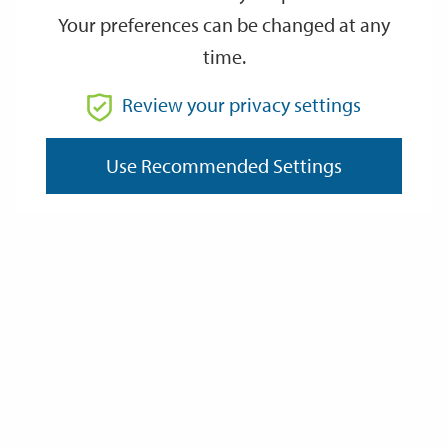
Your preferences can be changed at any
time.
From
Review your privacy settings
Use Recommended Settings
To
Reset
Filter