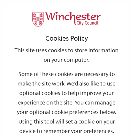
Home
Events
Support
City
Our
Link
Toggle
Login
Services
date
date
Filter
links
offices
Partners
to
Search
Events
Cookies Policy
home
page
This site uses cookies to store information
on your computer.
GO
Some of these cookies are necessary to
make the site work. We’d also like to use
Search
by
optional cookies to help improve your
keyword
experience on the site. You can manage
Filter by category
your optional cookie preferences below.
Using this tool will set a cookie on your
device to remember your preferences.