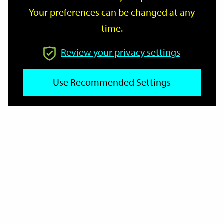
Your preferences can be changed at any
time.
From
Review your privacy settings
To
Use Recommended Settings
Reset
Filter