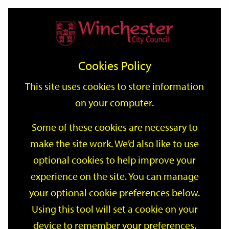
Home
Events
Support
City
Our
Link
Toggle
Login
Services
date
date
Filter
links
offices
Partners
to
Search
Events
Cookies Policy
home
page
This site uses cookies to store information
on your computer.
GO
Some of these cookies are necessary to
Search
make the site work. We’d also like to use
by
optional cookies to help improve your
keyword
Filter by category
experience on the site. You can manage
your optional cookie preferences below.
Using this tool will set a cookie on your
device to remember your preferences.