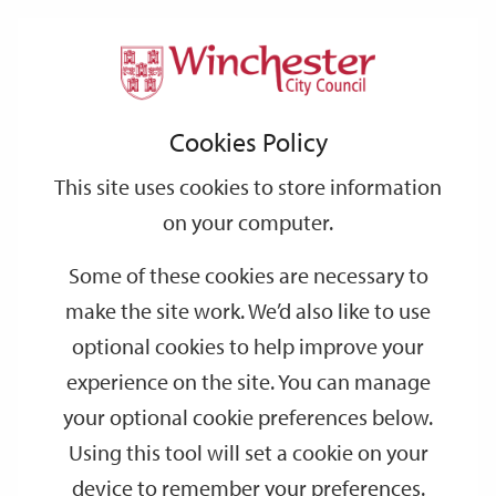
Home
Events
Support
City
Our
Link
Toggle
Login
Services
date
date
Filter
links
offices
Partners
to
Search
Events
Cookies Policy
home
page
This site uses cookies to store information
on your computer.
GO
Some of these cookies are necessary to
make the site work. We’d also like to use
Search
by
optional cookies to help improve your
keyword
experience on the site. You can manage
Filter by category
your optional cookie preferences below.
Using this tool will set a cookie on your
device to remember your preferences.