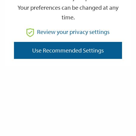
Your preferences can be changed at any
time.
From
Review your privacy settings
Use Recommended Settings
To
Reset
Filter