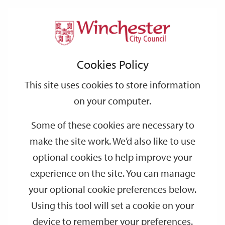
Home
Events
Support
City
Our
Link
Toggle
Login
Services
date
date
Filter
links
offices
Partners
to
Search
Events
Cookies Policy
home
page
This site uses cookies to store information
on your computer.
GO
Some of these cookies are necessary to
make the site work. We’d also like to use
Search
by
optional cookies to help improve your
keyword
experience on the site. You can manage
Filter by category
your optional cookie preferences below.
Using this tool will set a cookie on your
device to remember your preferences.