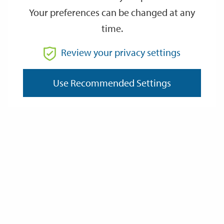
Your preferences can be changed at any
time.
From
Review your privacy settings
Use Recommended Settings
To
Reset
Filter