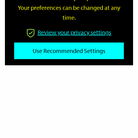
Your preferences can be changed at any
time.
From
Review your privacy settings
Use Recommended Settings
To
Reset
Filter