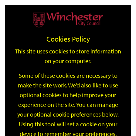
Home
Events
Support
City
Our
Link
Toggle
Login
Services
date
date
Filter
links
offices
Partners
to
Search
Events
Cookies Policy
home
page
This site uses cookies to store information
on your computer.
GO
Some of these cookies are necessary to
make the site work. We’d also like to use
Search
by
optional cookies to help improve your
keyword
experience on the site. You can manage
Filter by category
your optional cookie preferences below.
Using this tool will set a cookie on your
device to remember your preferences.