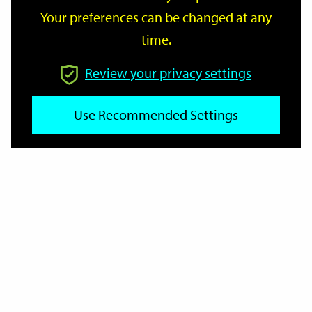
Your preferences can be changed at any
time.
From
Review your privacy settings
Use Recommended Settings
To
Reset
Filter