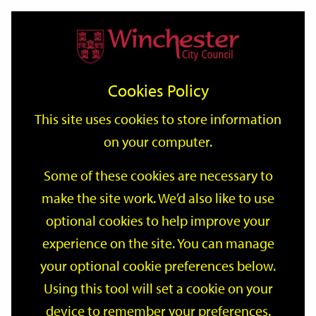
Home
Events
Support
City
Our
Link
Toggle
Login
Services
date
date
Filter
links
offices
Partners
to
Search
Events
Cookies Policy
home
page
This site uses cookies to store information
on your computer.
GO
Some of these cookies are necessary to
make the site work. We’d also like to use
Search
by
optional cookies to help improve your
keyword
experience on the site. You can manage
Filter by category
your optional cookie preferences below.
Using this tool will set a cookie on your
device to remember your preferences.