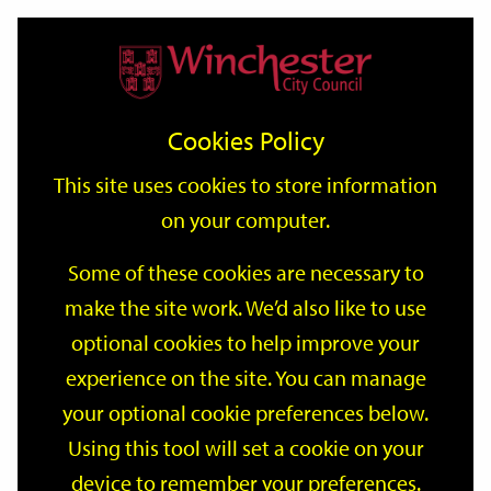
Home
Events
Support
City
Our
Link
Toggle
Login
Services
date
date
Filter
links
offices
Partners
to
Search
Events
Cookies Policy
home
page
This site uses cookies to store information
on your computer.
GO
Some of these cookies are necessary to
Search
make the site work. We’d also like to use
by
optional cookies to help improve your
keyword
Filter by category
experience on the site. You can manage
your optional cookie preferences below.
Using this tool will set a cookie on your
device to remember your preferences.