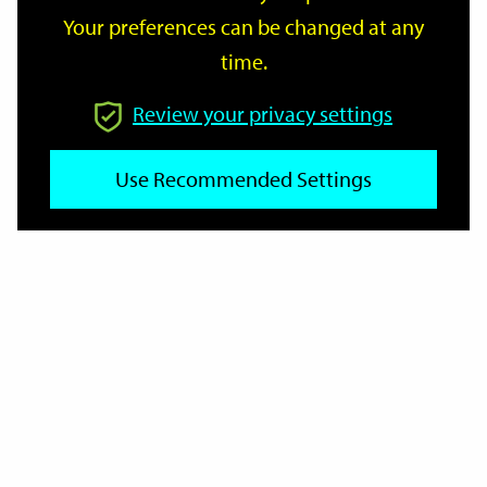
Your preferences can be changed at any
time.
From
Review your privacy settings
To
Use Recommended Settings
Reset
Filter