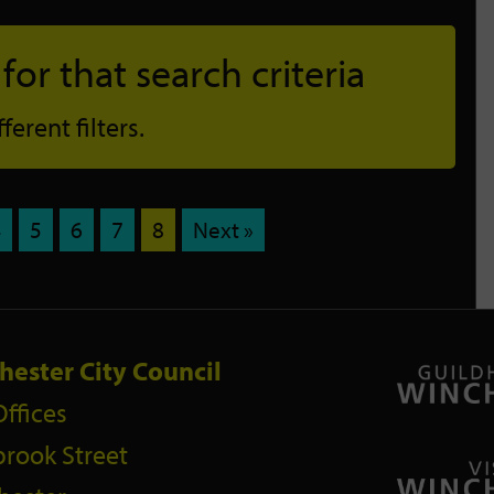
or that search criteria
erent filters.
4
5
6
7
8
Next »
hester City Council
Offices
rook Street