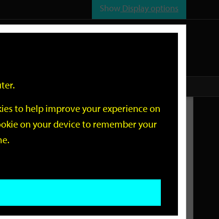
Show
Display options
n
All
Services
ter.
okies to help improve your experience on
Related Links
 cookie on your device to remember your
me.
Current Events
Add an event