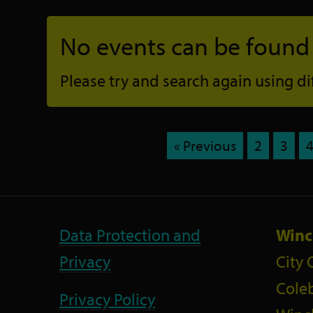
No events can be found f
Please try and search again using diff
« Previous
2
3
Data Protection and
Winc
Privacy
City 
Coleb
Privacy Policy