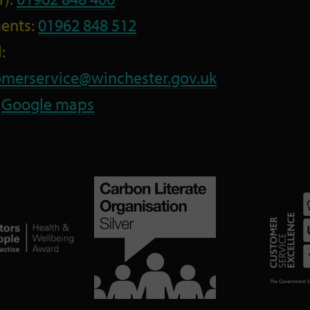
ents:
01962 848 512
:
omerservice@winchester.gov.uk
:
Google maps