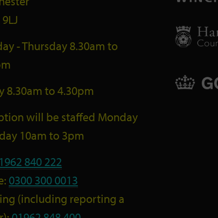
hester
 9LJ
ay - Thursday 8.30am to
pm
ay 8.30am to 4.30pm
tion will be staffed Monday
riday 10am to 3pm
1962 840 222
e:
0300 300 0013
ng (including reporting a
r):
01962 848 400