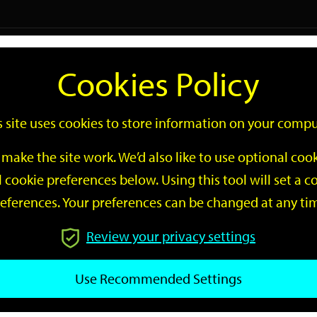
Logi
Cookies Policy
Go
Site
s site uses cookies to store information on your compu
Search
make the site work. We’d also like to use optional co
 cookie preferences below. Using this tool will set a
eferences. Your preferences can be changed at any ti
Review your privacy settings
GO
Use Recommended Settings