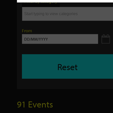
Filter by category
keyword
From
Reset
91 Events