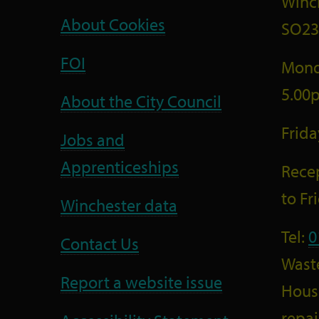
Winc
About Cookies
SO23
FOI
Mond
5.00
About the City Council
Frid
Jobs and
Apprenticeships
Recep
to F
Winchester data
Tel:
0
Contact Us
Wast
Report a website issue
Housi
repai