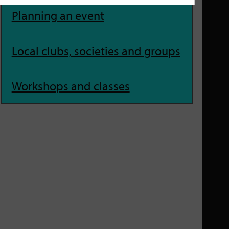
Planning an event
Local clubs, societies and groups
Workshops and classes