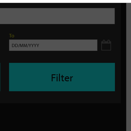
To
Filter