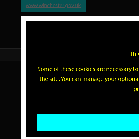
www.winchester.gov.uk
Support
City
Our
Link
date
date
Filter
links
offices
Partners
to
home
page
Thi
Home
Events
Some of these cookies are necessary to 
Events
the site. You can manage your optional
pr
Search
by