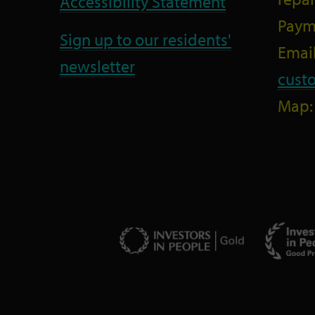
Accessibility Statement
Paym
Sign up to our residents'
Email
newsletter
cust
Map